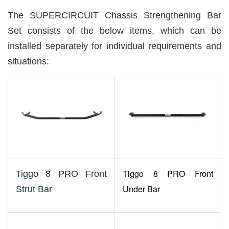
The SUPERCIRCUIT Chassis Strengthening Bar
Set consists of the below items, which can be
installed separately for individual requirements and
situations:
Tiggo 8 PRO Front
Tiggo 8 PRO Front
Under Bar
Strut Bar