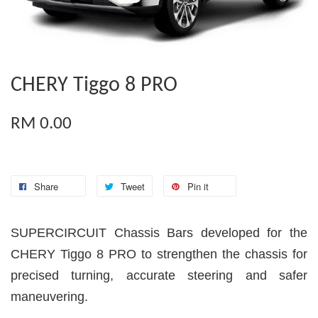
CHERY Tiggo 8 PRO
RM 0.00
Share
Tweet
Pin it
SUPERCIRCUIT Chassis Bars developed for the
CHERY Tiggo 8 PRO to strengthen the chassis for
precised turning, accurate steering and safer
maneuvering.