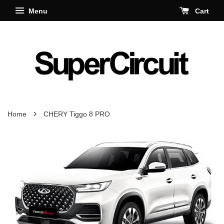
Menu
Cart
›
Home
CHERY Tiggo 8 PRO