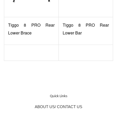
Tiggo 8 PRO Rear
Tiggo 8 PRO Rear
Lower Brace
Lower Bar
Quick Links
ABOUT US/ CONTACT US