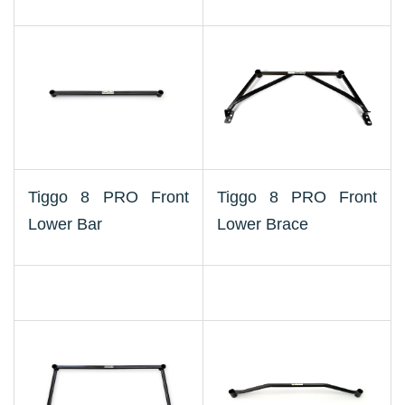
Tiggo 8 PRO Front
Tiggo 8 PRO Front
Lower Bar
Lower Brace