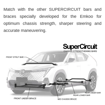
Match with the other SUPERCIRCUIT bars and
braces specially developed for the Emkoo for
optimum chassis strength, sharper steering and
accurate maneuvering.