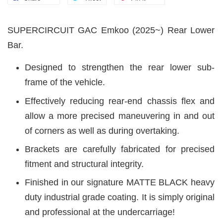
SUPERCIRCUIT GAC Emkoo (2025~) Rear Lower
Bar.
Designed to strengthen the rear lower sub-
frame of the vehicle.
Effectively reducing rear-end chassis flex and
allow a more precised maneuvering in and out
of corners as well as during overtaking.
Brackets are carefully fabricated for precised
fitment and structural integrity.
Finished in our signature MATTE BLACK heavy
duty industrial grade coating. It is simply original
and professional at the undercarriage!