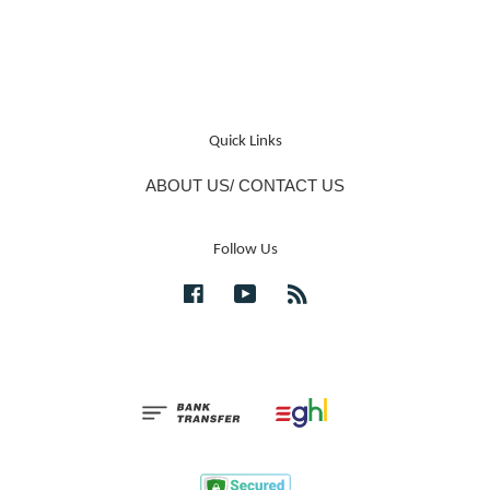
Quick Links
ABOUT US/ CONTACT US
Follow Us
Facebook
YouTube
RSS