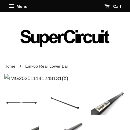
Menu
Cart
›
Home
Emkoo Rear Lower Bar