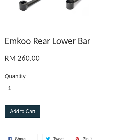
Emkoo Rear Lower Bar
RM 260.00
Quantity
Add to Cart
Share
Tweet
Pin it