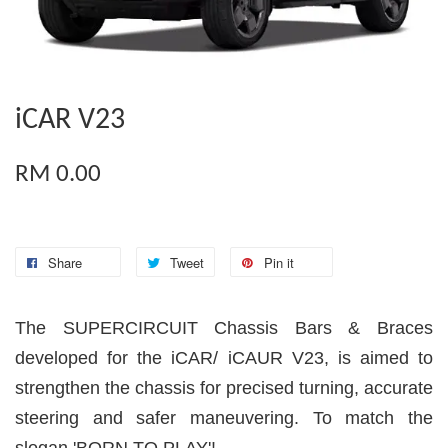
iCAR V23
RM 0.00
Share
Tweet
Pin it
The SUPERCIRCUIT Chassis Bars & Braces
developed for the iCAR/ iCAUR V23, is aimed to
strengthen the chassis for precised turning, accurate
steering and safer maneuvering. To match the