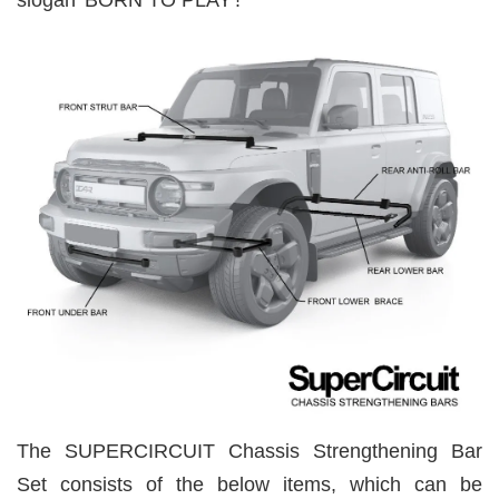
slogan 'BORN TO PLAY'!
The SUPERCIRCUIT Chassis Strengthening Bar
Set consists of the below items, which can be