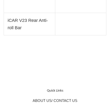
iCAR V23 Rear Anti-
roll Bar
Quick Links
ABOUT US/ CONTACT US