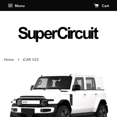
Menu
Cart
›
Home
iCAR V23