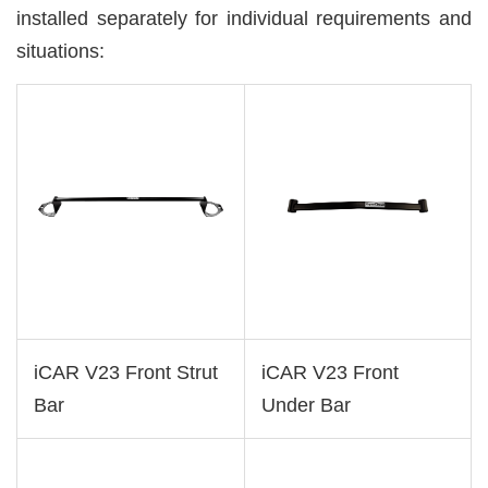
installed separately for individual requirements and
situations:
iCAR V23 Front Strut
iCAR V23 Front
Bar
Under Bar