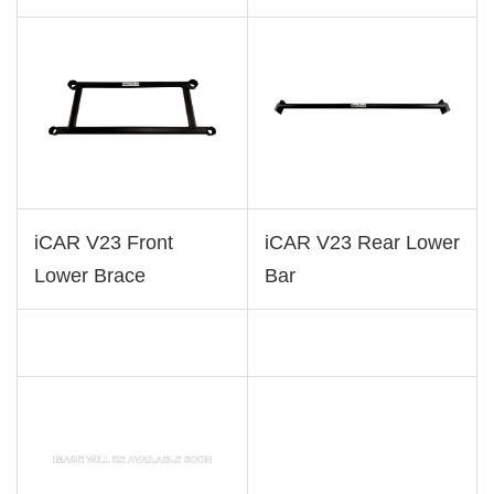
iCAR V23 Front
iCAR V23 Rear Lower
Lower Brace
Bar