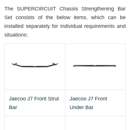
The SUPERCIRCUIT Chassis Strengthening Bar
Set consists of the below items, which can be
installed separately for individual requirements and
situations:
Jaecoo J7 Front Strut
Jaecoo J7 Front
Bar
Under Bar