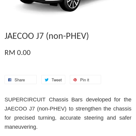
JAECOO J7 (non-PHEV)
RM 0.00
Share
Tweet
Pin it
SUPERCIRCUIT Chassis Bars developed for the
JAECOO J7 (non-PHEV) to strengthen the chassis
for precised turning, accurate steering and safer
maneuvering.