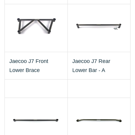
Jaecoo J7 Front
Jaecoo J7 Rear
Lower Brace
Lower Bar - A