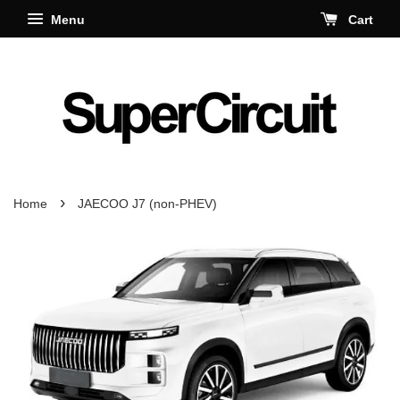
Menu
Cart
›
Home
JAECOO J7 (non-PHEV)