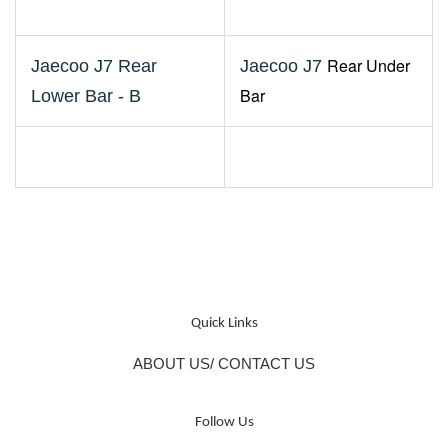
Rear Under
Jaecoo J7 Rear
Jaecoo J7
Bar
Lower Bar - B
Quick Links
ABOUT US/ CONTACT US
Follow Us