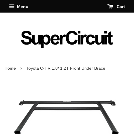
Menu
Cart
›
Home
Toyota C-HR 1.8/ 1.2T Front Under Brace