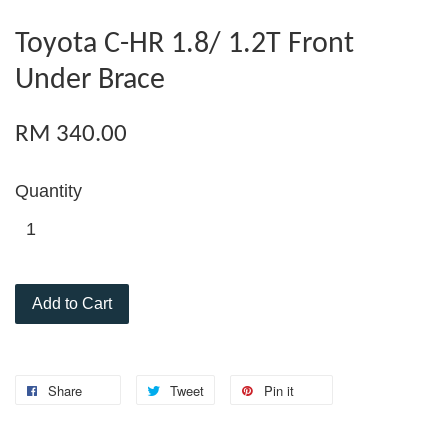
Toyota C-HR 1.8/ 1.2T Front
Under Brace
RM 340.00
Quantity
Add to Cart
Share
Tweet
Pin it