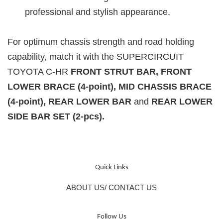
professional and stylish appearance.
For optimum chassis strength and road holding
capability, match it with the
SUPERCIRCUIT
TOYOTA C-HR
FRONT STRUT BAR, FRONT
LOWER BRACE (4-point), MID CHASSIS BRACE
(4-point), REAR LOWER BAR
and
REAR LOWER
SIDE BAR SET (2-pcs)
.
Quick Links
ABOUT US/ CONTACT US
Follow Us