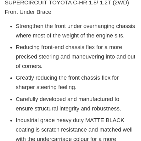
SUPERCIRCUIT TOYOTA C-HR
1.8/ 1.2T (2WD)
Front Under Brace
Strengthen the front under overhanging chassis
where most of the weight of the engine sits.
Reducing front-end chassis flex for a more
precised steering and maneuvering into and out
of corners.
Greatly reducing the front chassis flex for
sharper steering feeling.
Carefully developed and manufactured to
ensure structural integrity and robustness.
Industrial grade heavy duty MATTE BLACK
coating is scratch resistance and matched well
with the undercarriage colour for a more