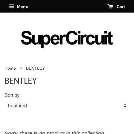
Menu
Cart
›
Home
BENTLEY
BENTLEY
Sort by
Sorry, there is no product in this collection