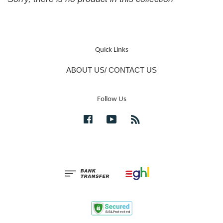
Quick Links
ABOUT US/ CONTACT US
Follow Us
Facebook
YouTube
RSS