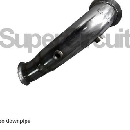
rbo downpipe