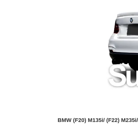
BMW (F20) M135i/ (F22) M235i/