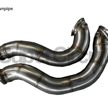
wnpipe