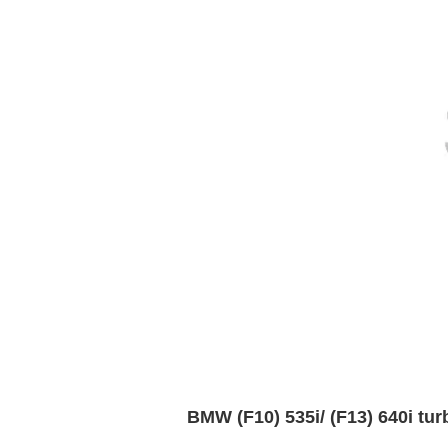
BMW (F10) 535i/ (F13) 640i tu