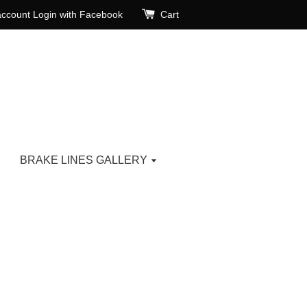
account
Login with Facebook
Cart
BRAKE LINES GALLERY