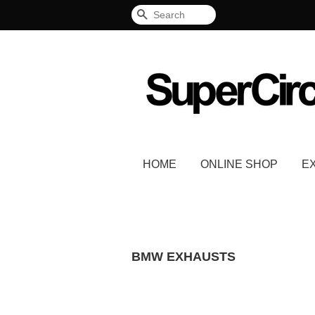
Search
HOME
ONLINE SHOP
E
BMW EXHAUSTS