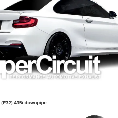
 (F32) 435i downpipe