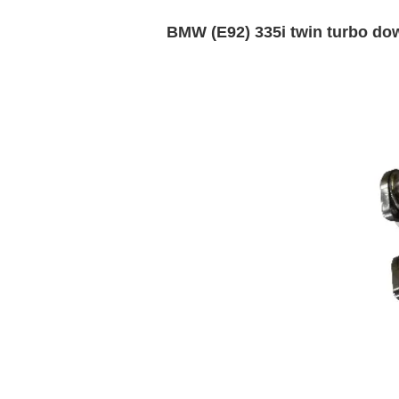
BMW (E92) 335i twin turbo do