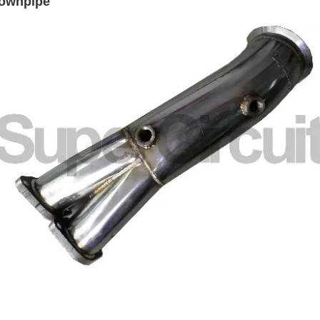
downpipe