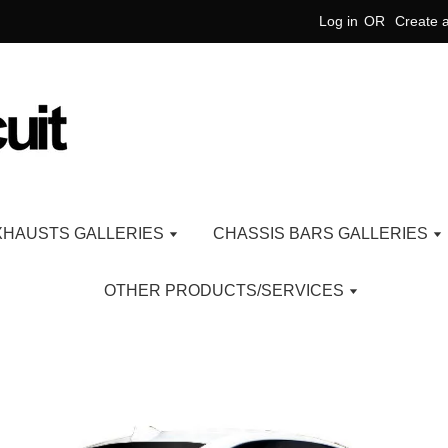
Log in
OR
Create 
XHAUSTS GALLERIES
CHASSIS BARS GALLERIES
OTHER PRODUCTS/SERVICES