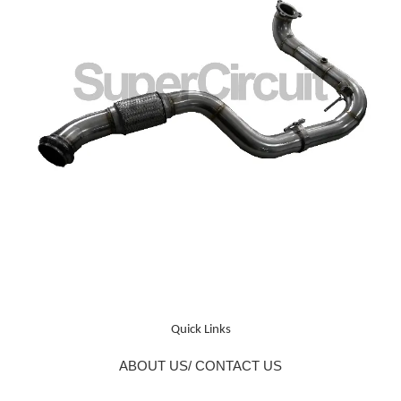
Quick Links
ABOUT US/ CONTACT US