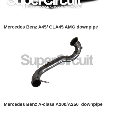
Mercedes Benz A45/ CLA45 AMG downpipe
Mercedes Benz A-class A200/A250 downpipe