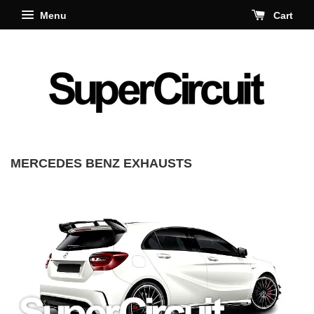
Menu
Cart
MERCEDES BENZ EXHAUSTS