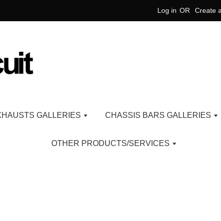
Log in
OR
Create 
XHAUSTS GALLERIES
CHASSIS BARS GALLERIES
OTHER PRODUCTS/SERVICES