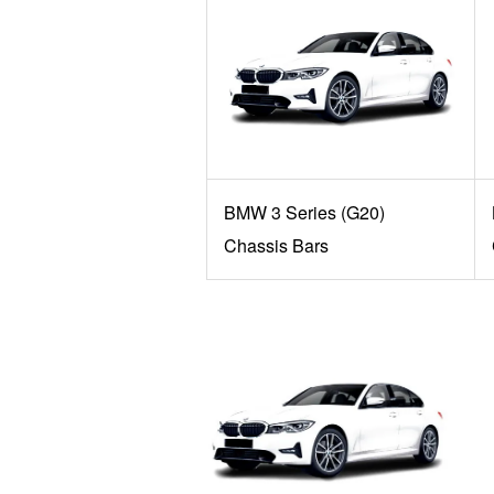
BMW 3 Series (G20)
Chassis Bars