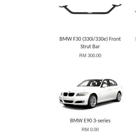
BMW F30 (330i/330e) Front
Strut Bar
RM 300.00
BMW E90 3-series
RM 0.00