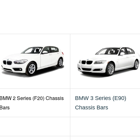
BMW 2 Series (F20) Chassis
BMW 3 Series (E90)
Bars
Chassis Bars