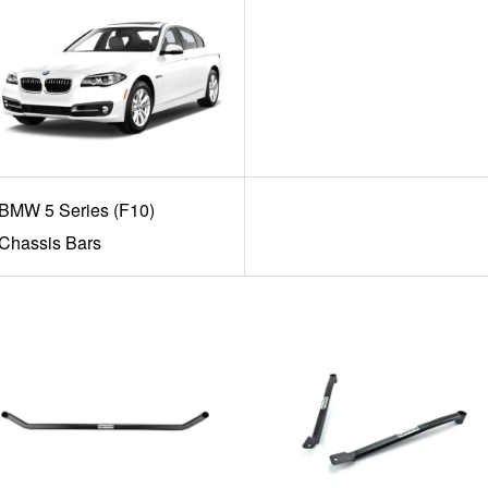
BMW 5 Series (F10)
Chassis Bars
Add to Cart
Add to Cart