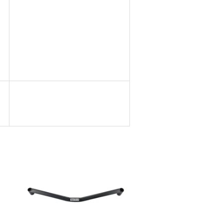
Add to Cart