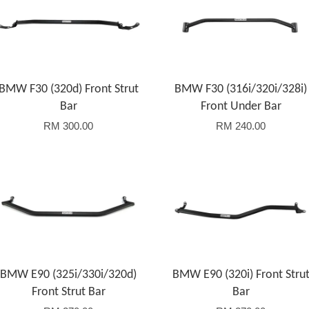
BMW F30 (320d) Front Strut
BMW F30 (316i/320i/328i)
Bar
Front Under Bar
RM 300.00
RM 240.00
Add to Cart
Add to Cart
BMW E90 (325i/330i/320d)
BMW E90 (320i) Front Stru
Front Strut Bar
Bar