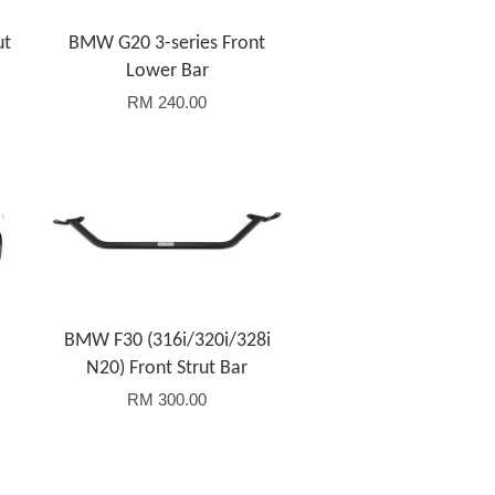
ut
BMW G20 3-series Front
Lower Bar
RM 240.00
Add to Cart
BMW F30 (316i/320i/328i
N20) Front Strut Bar
RM 300.00
Add to Cart