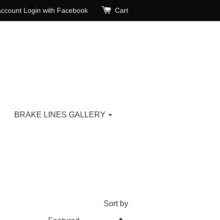
account
Login with Facebook
Cart
BRAKE LINES GALLERY
Sort by