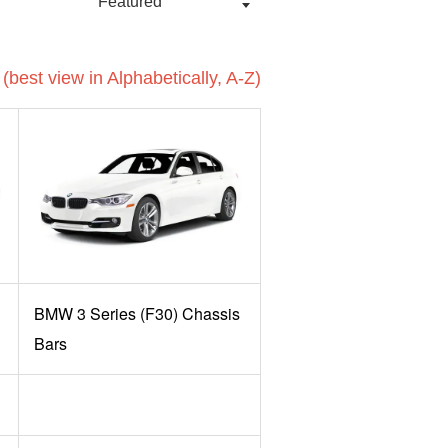
(best view in Alphabetically, A-Z)
BMW 3 Series (F30) Chassis
Bars