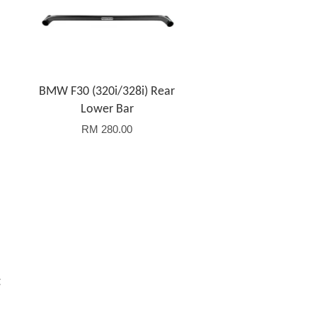
BMW F30 (320i/328i) Rear
Lower Bar
RM 280.00
t