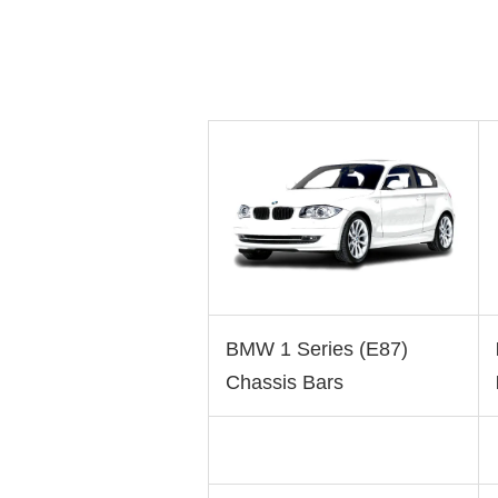
BMW 1 Series (E87)
Chassis Bars