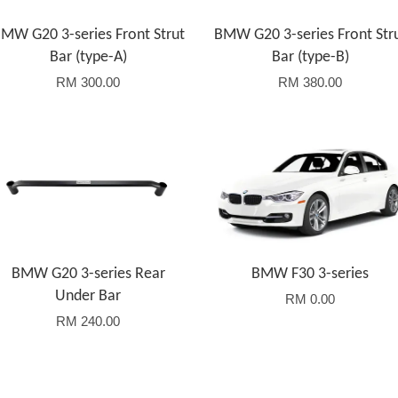
MW G20 3-series Front Strut
BMW G20 3-series Front Str
Bar (type-A)
Bar (type-B)
RM 300.00
RM 380.00
Add to Cart
BMW G20 3-series Rear
BMW F30 3-series
Under Bar
RM 0.00
RM 240.00
Add to Cart
Add to Cart