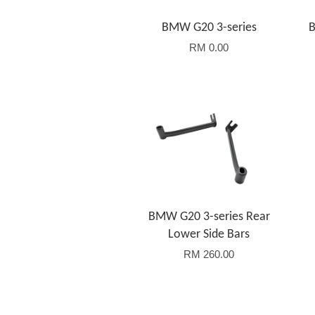
BMW G20 3-series
B
RM 0.00
Add to Cart
BMW G20 3-series Rear
Lower Side Bars
RM 260.00
Add to Cart