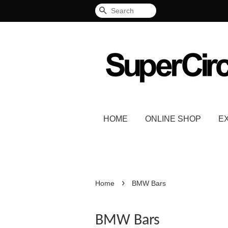
Search
HOME
ONLINE SHOP
E
›
Home
BMW Bars
BMW Bars