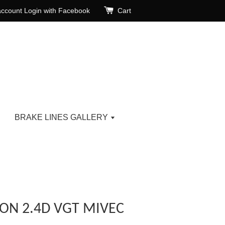
account
Login with Facebook
Cart
BRAKE LINES GALLERY
TON 2.4D VGT MIVEC