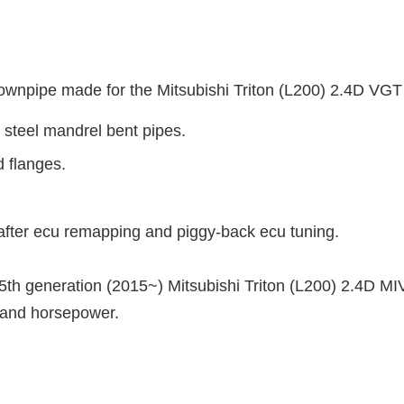
npipe made for the Mitsubishi Triton (L200) 2.4D VG
 steel mandrel bent pipes.
d flanges.
fter ecu remapping and piggy-back ecu tuning.
e 5th generation (2015~) Mitsubishi Triton (L200) 2.4
D MI
e and horsepower.