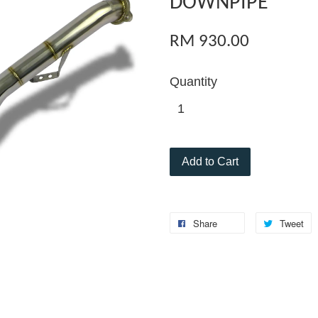
DOWNPIPE
RM 930.00
Quantity
Add to Cart
Share
Tweet