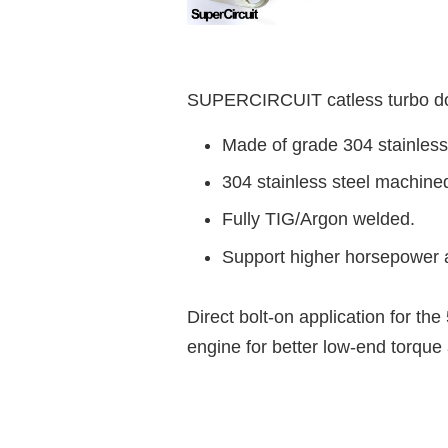
SUPERCIRCUIT catless turbo dow
Made of grade 304 stainless
304 stainless steel machine
Fully TIG/Argon welded.
Support higher horsepower a
Direct bolt-on application for th
engine
for better low-end torqu