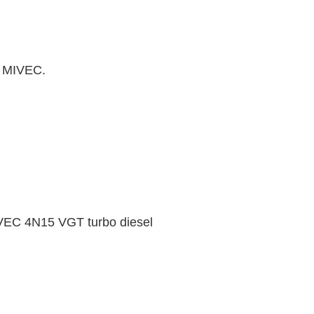
T MIVEC.
VEC 4N15 VGT turbo diesel