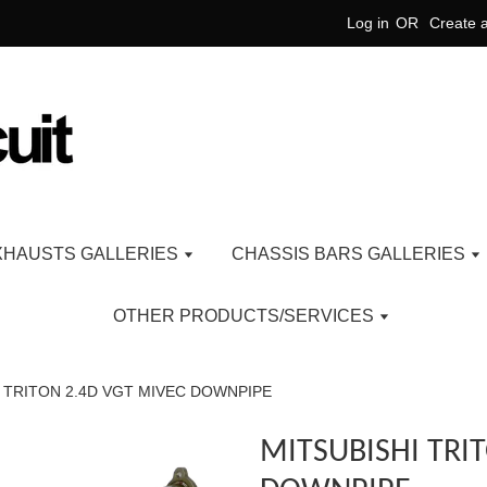
Log in
OR
Create 
XHAUSTS GALLERIES
CHASSIS BARS GALLERIES
OTHER PRODUCTS/SERVICES
 TRITON 2.4D VGT MIVEC DOWNPIPE
MITSUBISHI TRI