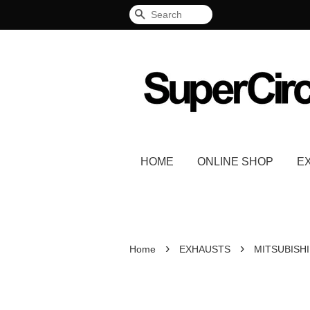
Search
HOME
ONLINE SHOP
E
›
›
Home
EXHAUSTS
MITSUBISHI