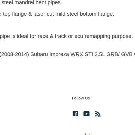
 steel mandrel bent pipes.
 top flange & laser cut mild steel bottom flange.
pipe is ideal for race & track or ecu remapping purpose.
the (2008-2014) Subaru Impreza WRX STI 2.5L GRB/ GVB wi
Follow Us
Facebook
YouTube
RSS