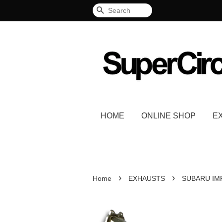
Search
HOME
ONLINE SHOP
E
›
›
Home
EXHAUSTS
SUBARU IM