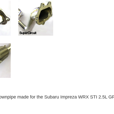
wnpipe made for the Subaru Impreza WRX STI 2.5L GR