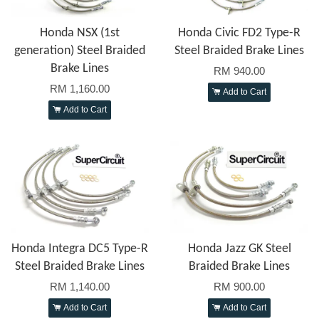
Honda NSX (1st
Honda Civic FD2 Type-R
generation) Steel Braided
Steel Braided Brake Lines
Brake Lines
RM 940.00
RM 1,160.00
Add to Cart
Add to Cart
Honda Integra DC5 Type-R
Honda Jazz GK Steel
Steel Braided Brake Lines
Braided Brake Lines
RM 1,140.00
RM 900.00
Add to Cart
Add to Cart