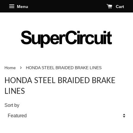
Menu
Cart
›
Home
HONDA STEEL BRAIDED BRAKE LINES
HONDA STEEL BRAIDED BRAKE
LINES
Sort by