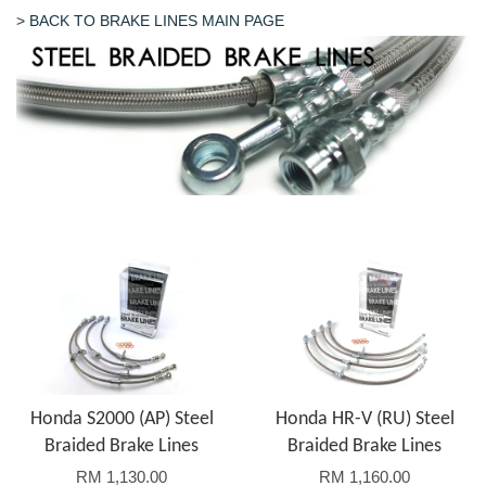
>
BACK TO BRAKE LINES MAIN PAGE
Honda S2000 (AP) Steel
Honda HR-V (RU) Steel
Braided Brake Lines
Braided Brake Lines
RM 1,130.00
RM 1,160.00