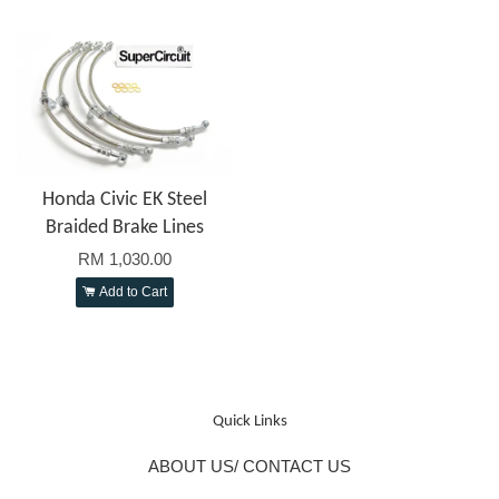
Honda Civic EK Steel
Braided Brake Lines
RM 1,030.00
Add to Cart
Quick Links
ABOUT US/ CONTACT US