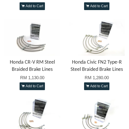
Add to Cart
Add to Cart
Honda CR-V RM Steel
Honda Civic FN2 Type-R
Braided Brake Lines
Steel Braided Brake Lines
RM 1,130.00
RM 1,280.00
Add to Cart
Add to Cart