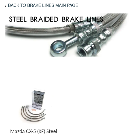
>
BACK TO BRAKE LINES MAIN PAGE
Mazda CX-5 (KF) Steel