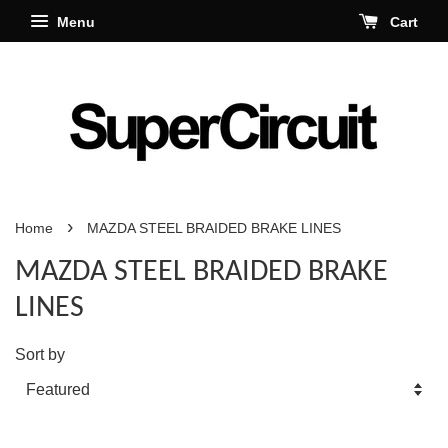
Menu
Cart
›
Home
MAZDA STEEL BRAIDED BRAKE LINES
MAZDA STEEL BRAIDED BRAKE
LINES
Sort by