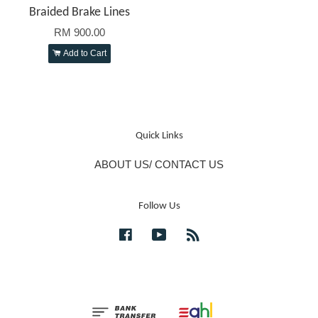
Braided Brake Lines
RM 900.00
Add to Cart
Quick Links
ABOUT US/ CONTACT US
Follow Us
Facebook
YouTube
RSS