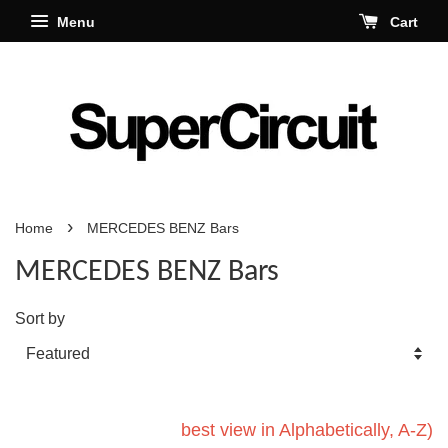
Menu
Cart
›
Home
MERCEDES BENZ Bars
MERCEDES BENZ Bars
Sort by
best view in Alphabetically, A-Z)