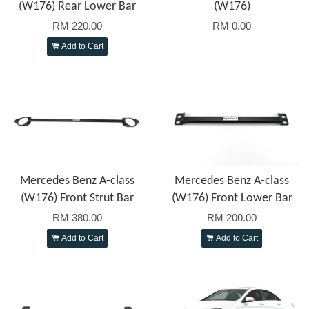
(W176) Rear Lower Bar
(W176)
RM 220.00
RM 0.00
Add to Cart
Mercedes Benz A-class
Mercedes Benz A-class
(W176) Front Strut Bar
(W176) Front Lower Bar
RM 380.00
RM 200.00
Add to Cart
Add to Cart