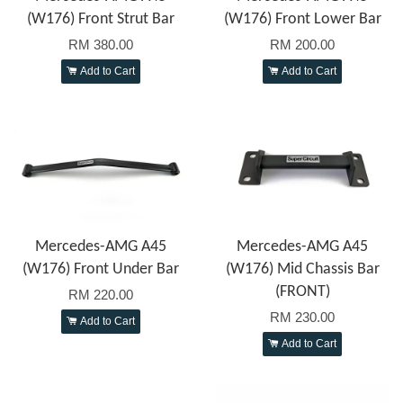
(W176) Front Strut Bar
(W176) Front Lower Bar
RM 380.00
RM 200.00
Add to Cart
Add to Cart
Mercedes-AMG A45
Mercedes-AMG A45
(W176) Front Under Bar
(W176) Mid Chassis Bar
(FRONT)
RM 220.00
RM 230.00
Add to Cart
Add to Cart