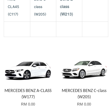
class
CLA45
class
(W213)
(C117)
(W205)
MERCEDES BENZ A-CLASS
MERCEDES BENZ C-class
(W177)
(W205)
RM 0.00
RM 0.00