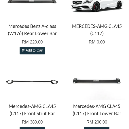
Mercedes Benz A-class
MERCEDES-AMG CLA45
(W176) Rear Lower Bar
(C117)
RM 220.00
RM 0.00
Add to Cart
Mercedes-AMG CLA45
Mercedes-AMG CLA45
(C117) Front Strut Bar
(C117) Front Lower Bar
RM 380.00
RM 200.00