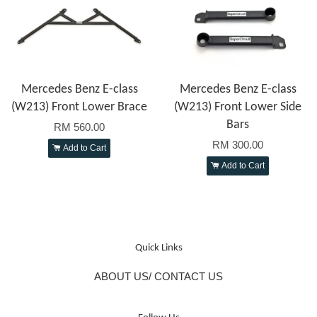
Mercedes Benz E-class
Mercedes Benz E-class
(W213) Front Lower Brace
(W213) Front Lower Side
Bars
RM 560.00
RM 300.00
Add to Cart
Add to Cart
Quick Links
ABOUT US/ CONTACT US