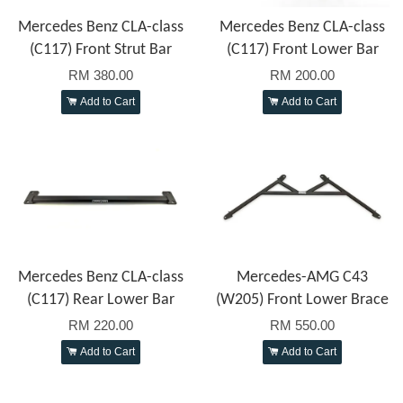
Mercedes Benz CLA-class
Mercedes Benz CLA-class
(C117) Front Strut Bar
(C117) Front Lower Bar
RM 380.00
RM 200.00
Add to Cart
Add to Cart
Mercedes Benz CLA-class
Mercedes-AMG C43
(C117) Rear Lower Bar
(W205) Front Lower Brace
RM 220.00
RM 550.00
Add to Cart
Add to Cart