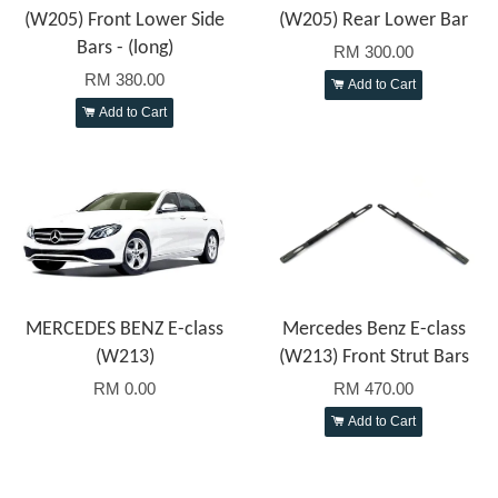
(W205) Front Lower Side
(W205) Rear Lower Bar
Bars - (long)
RM 300.00
RM 380.00
Add to Cart
Add to Cart
MERCEDES BENZ E-class
Mercedes Benz E-class
(W213)
(W213) Front Strut Bars
RM 0.00
RM 470.00
Add to Cart