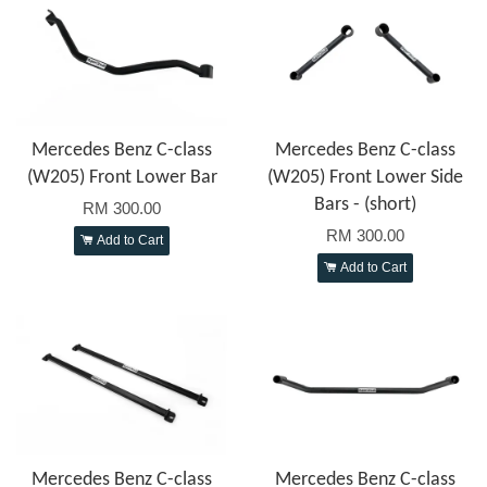
Mercedes Benz C-class
Mercedes Benz C-class
(W205) Front Lower Bar
(W205) Front Lower Side
Bars - (short)
RM 300.00
RM 300.00
Add to Cart
Add to Cart
Mercedes Benz C-class
Mercedes Benz C-class