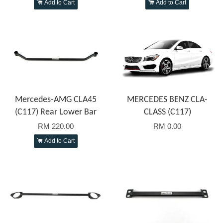
Add to Cart
Add to Cart
Mercedes-AMG CLA45
MERCEDES BENZ CLA-
(C117) Rear Lower Bar
CLASS (C117)
RM 220.00
RM 0.00
Add to Cart