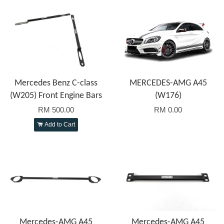
Mercedes Benz C-class
MERCEDES-AMG A45
(W205) Front Engine Bars
(W176)
RM 500.00
RM 0.00
Add to Cart
Mercedes-AMG A45
Mercedes-AMG A45