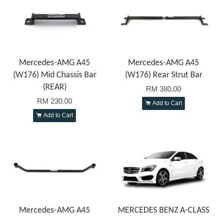
Mercedes-AMG A45
Mercedes-AMG A45
(W176) Mid Chassis Bar
(W176) Rear Strut Bar
(REAR)
RM 380.00
RM 230.00
Add to Cart
Add to Cart
Mercedes-AMG A45
MERCEDES BENZ A-CLASS