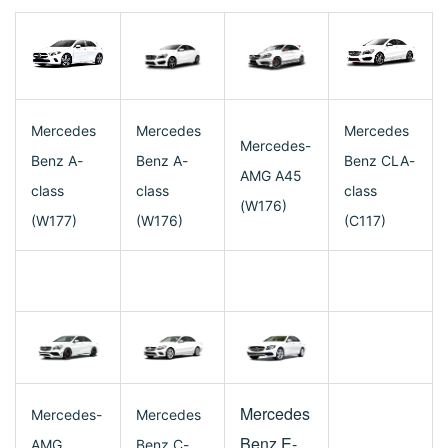
Mercedes
Mercedes
Mercedes
Mercedes-
Benz A-
Benz A-
Benz CLA-
AMG A45
class
class
class
(W176)
(W177)
(W176)
(C117)
Mercedes
Mercedes-
Mercedes
Benz E-
AMG
Benz C-