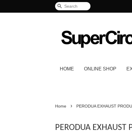
Search
HOME
ONLINE SHOP
E
›
Home
PERODUA EXHAUST PROD
PERODUA EXHAUST 