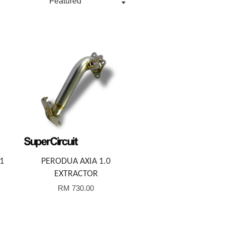
Add to Cart
1
PERODUA AXIA 1.0
EXTRACTOR
RM 730.00