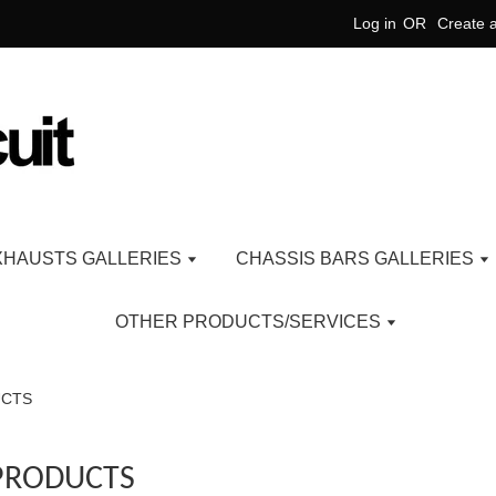
Log in
OR
Create 
XHAUSTS GALLERIES
CHASSIS BARS GALLERIES
OTHER PRODUCTS/SERVICES
UCTS
PRODUCTS