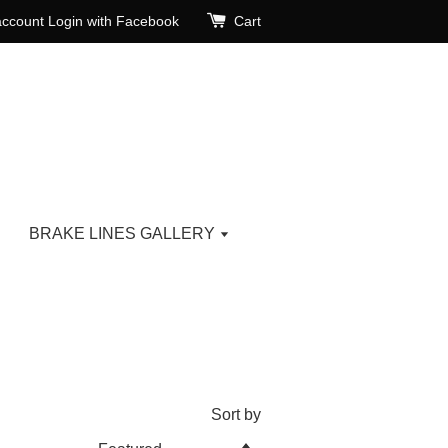
account
Login with Facebook
Cart
BRAKE LINES GALLERY
Sort by