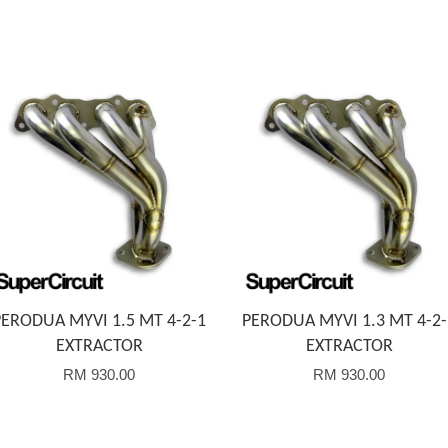
Add to Cart
Add to Cart
PERODUA MYVI 1.5 MT 4-2-1
PERODUA MYVI 1.3 MT 4-2-
EXTRACTOR
EXTRACTOR
RM 930.00
RM 930.00