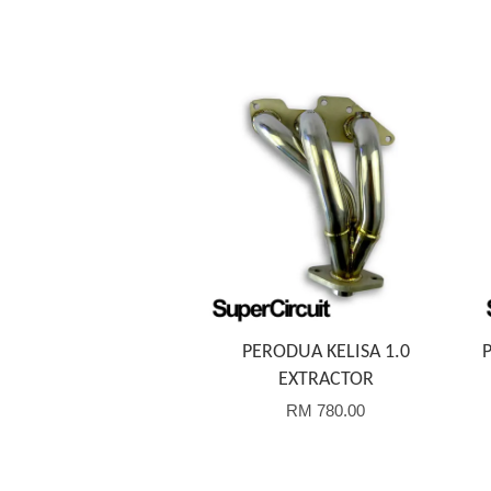
Add to Cart
PERODUA KELISA 1.0
EXTRACTOR
RM 780.00