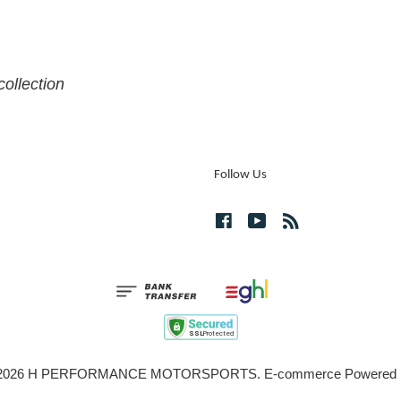
collection
Follow Us
Facebook
YouTube
RSS
© 2026 H PERFORMANCE MOTORSPORTS. E-commerce Powered