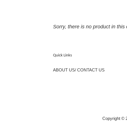
Sorry, there is no product in this 
Quick Links
ABOUT US/ CONTACT US
Copyright 