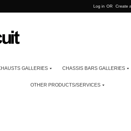
Log in
OR
Create 
XHAUSTS GALLERIES
CHASSIS BARS GALLERIES
OTHER PRODUCTS/SERVICES