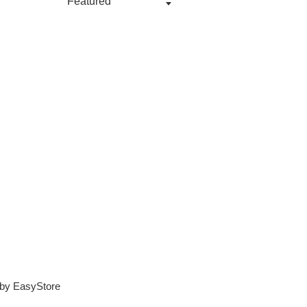
 by
EasyStore