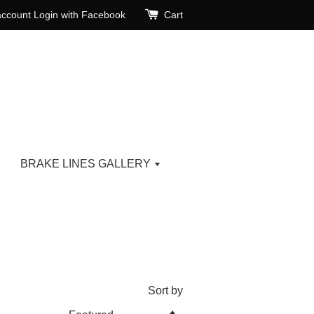
account
Login with Facebook
Cart
BRAKE LINES GALLERY
Sort by