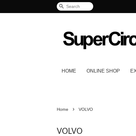
Search
HOME
ONLINE SHOP
E
›
Home
VOLVO
VOLVO