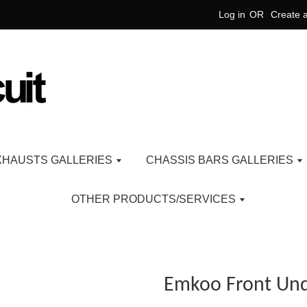
Log in
OR
Create 
XHAUSTS GALLERIES
CHASSIS BARS GALLERIES
OTHER PRODUCTS/SERVICES
Emkoo Front Und