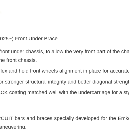
5~) Front Under Brace.
ront under chassis, to allow the very front part of the ch
he front chassis.
lex and hold front wheels alignment in place for accurat
or stronger structural integrity and better diagonal streng
K coating matched well with the undercarriage for a sty
UIT bars and braces specially developed for the Emko
aneuvering.