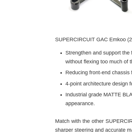
SUPERCIRCUIT GAC Emkoo (202
Strengthen and support the f
without flexing too much of t
Reducing front-end chassis f
4-point architecture design f
Industrial grade MATTE BLAC
appearance.
Match with the other SUPERCIRC
sharper steering and accurate m