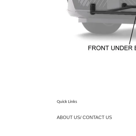
Quick Links
ABOUT US/ CONTACT US