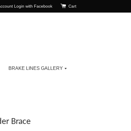
account
Login with Facebook
Cart
BRAKE LINES GALLERY
er Brace