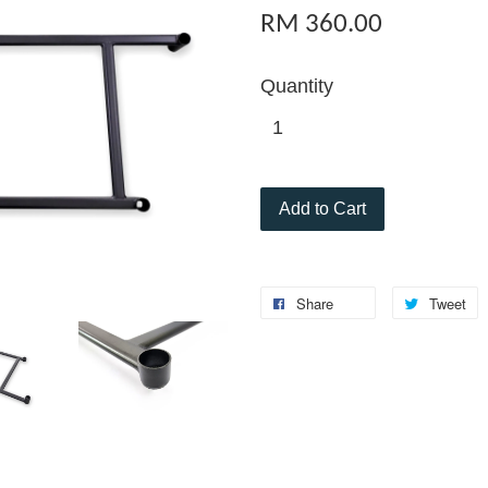
RM 360.00
Quantity
Add to Cart
Share
Tweet