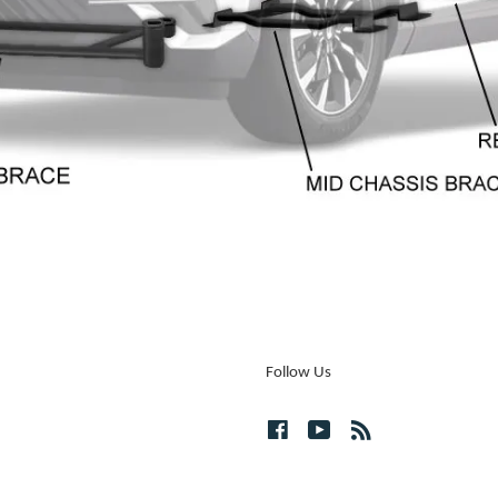
Follow Us
Facebook
YouTube
RSS