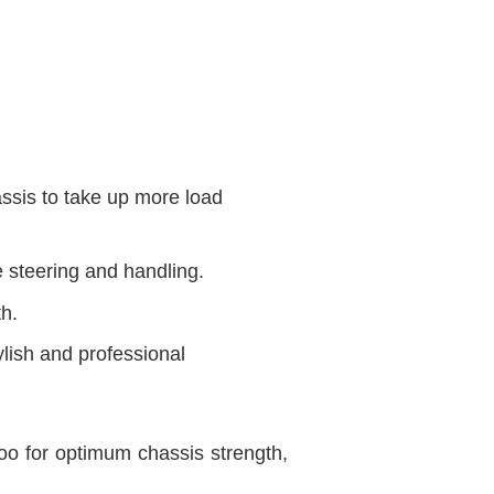
assis to take up more load
e steering and handling.
th.
lish and professional
o for optimum chassis strength,