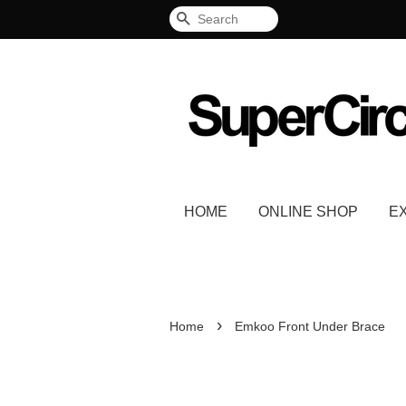
Search
HOME
ONLINE SHOP
E
›
Home
Emkoo Front Under Brace