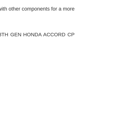
 with other components for a more
CUIT 8TH GEN HONDA ACCORD CP