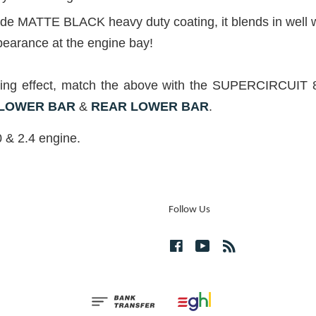
grade MATTE BLACK heavy duty coating, it blends in well
pearance at the engine bay!
hening effect, match the above with the SUPERCIR
 LOWER BAR
&
REAR LOWER
BAR
.
 & 2.4 engine.
Follow Us
Facebook
YouTube
RSS