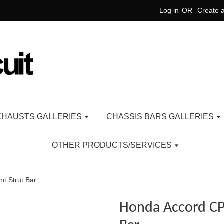
Log in
OR
Create 
XHAUSTS GALLERIES
CHASSIS BARS GALLERIES
OTHER PRODUCTS/SERVICES
nt Strut Bar
Honda Accord CP 