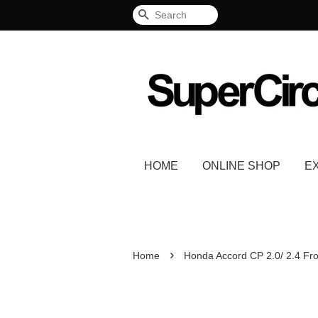
Search
HOME
ONLINE SHOP
E
›
Home
Honda Accord CP 2.0/ 2.4 Fro