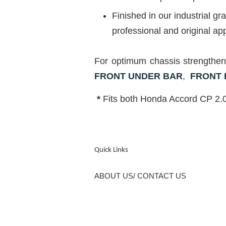
Finished in our industrial 
professional and original ap
For optimum chassis strengt
FRONT UNDER BAR
,
FRONT
*
Fits both Honda Accord CP 2.0
Quick Links
ABOUT US/ CONTACT US