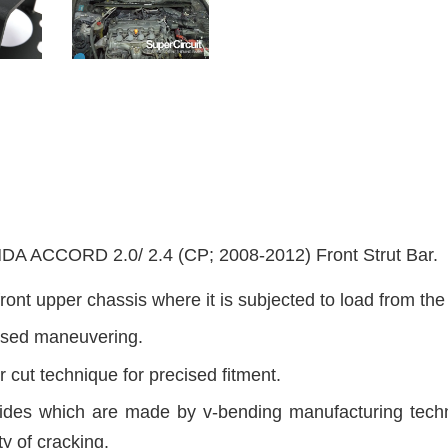
CCORD 2.0/ 2.4 (CP; 2008-2012) Front Strut Bar.
ront upper chassis where it is subjected to load from th
cised maneuvering.
 cut technique for precised fitment.
sides which are made by v-bending manufacturing techni
ty of cracking.