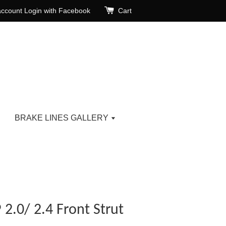
account
Login with Facebook
Cart
BRAKE LINES GALLERY
2.0/ 2.4 Front Strut