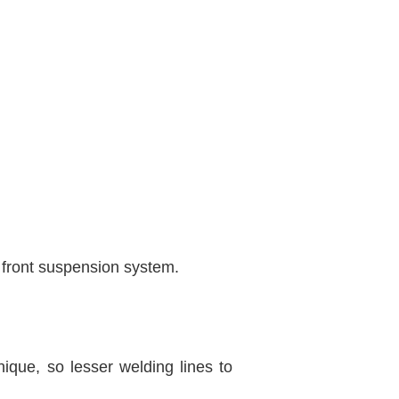
e front suspension system.
que, so lesser welding lines to