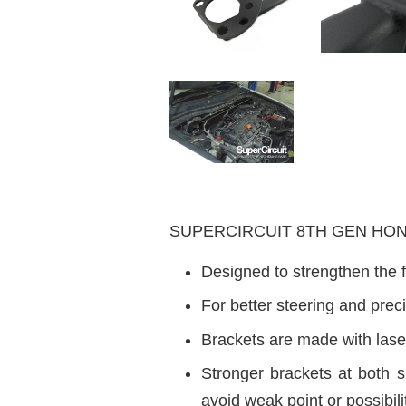
SUPERCIRCUIT 8TH GEN HONDA A
Designed to strengthen the f
For better steering and pre
Brackets are made with laser
Stronger brackets at both 
avoid weak point or possibili