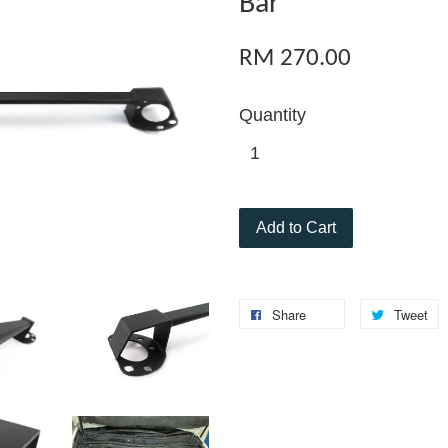
Bar
RM 270.00
Quantity
Add to Cart
Share
Tweet