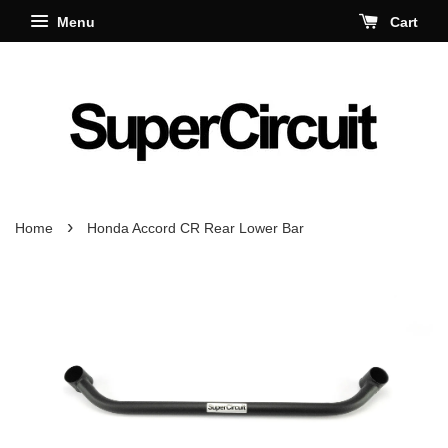
Menu
Cart
›
Home
Honda Accord CR Rear Lower Bar