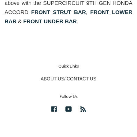
above with the SUPERCIRCUIT 9TH GEN HONDA
ACCORD
FRONT STRUT BAR
,
FRONT LOWER
BAR
&
FRONT UNDER BAR
.
Quick Links
ABOUT US/ CONTACT US
Follow Us
Facebook
YouTube
RSS