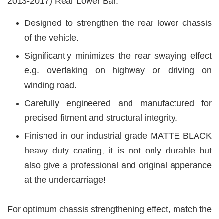
2013-2017) Rear Lower Bar.
Designed to strengthen the rear lower chassis
of the vehicle.
Significantly minimizes the rear swaying effect
e.g. overtaking on highway or driving on
winding road.
Carefully engineered and manufactured for
precised fitment and structural integrity.
Finished in our industrial grade MATTE BLACK
heavy duty coating, it is not only durable but
also give a professional and original apperance
at the undercarriage!
For optimum chassis strengthening effect, match the