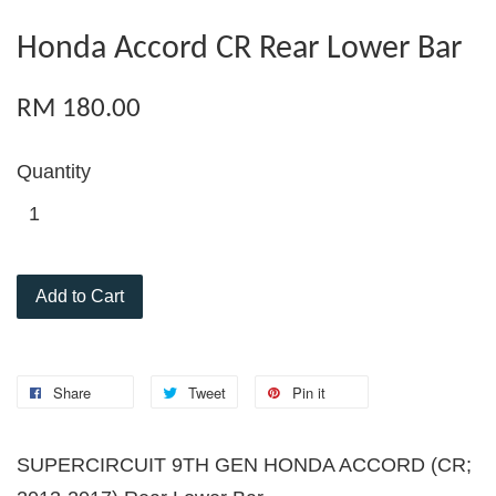
Honda Accord CR Rear Lower Bar
RM 180.00
Quantity
Add to Cart
Share
Tweet
Pin it
SUPERCIRCUIT 9TH GEN HONDA ACCORD (CR;