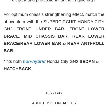
For optimum chassis strengthening effect, match the
above item with the SUPERCIRCUIT HONDA CITY
GN2
FRONT UNDER BAR
,
FRONT LOWER
BRACE
,
MID CHASSIS
BAR
,
REAR LOWER
BRACE/REAR LOWER BAR
&
REAR ANTI-ROLL
BAR
.
* fits both
non-hybrid
Honda City GN2
SEDAN
&
HATCHBACK
.
Quick Links
ABOUT US/ CONTACT US