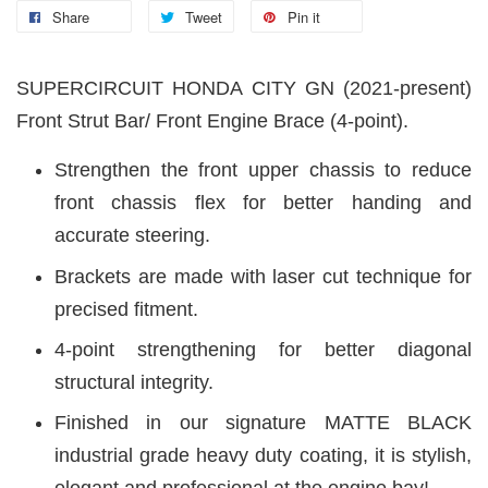
Share
Tweet
Pin it
SUPERCIRCUIT HONDA CITY GN (2021-present)
Front Strut Bar/ Front Engine Brace (4-point).
Strengthen the front upper chassis to reduce
front chassis flex for better handing and
accurate steering.
Brackets are made with laser cut technique for
precised fitment.
4-point strengthening for better diagonal
structural integrity.
Finished in our signature MATTE BLACK
industrial grade heavy duty coating, it is stylish,
elegant and professional at the engine bay!