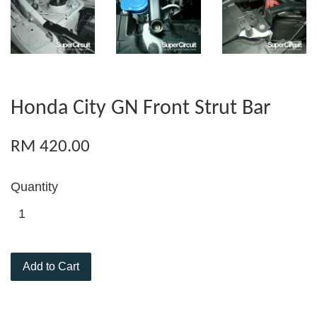
Honda City GN Front Strut Bar
RM 420.00
Quantity
Add to Cart