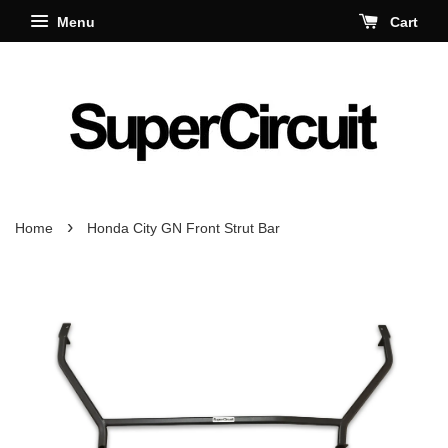
Menu
Cart
›
Home
Honda City GN Front Strut Bar