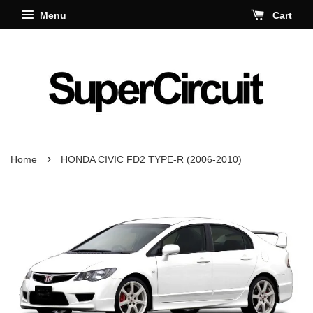
Menu
Cart
›
Home
HONDA CIVIC FD2 TYPE-R (2006-2010)