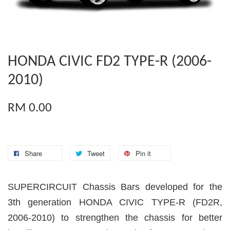
HONDA CIVIC FD2 TYPE-R (2006-
2010)
RM 0.00
Share
Tweet
Pin it
SUPERCIRCUIT Chassis Bars developed for the
3th generation HONDA CIVIC TYPE-R (FD2R,
2006-2010) to strengthen the chassis for better