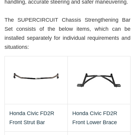
handling, accurate steering and safer maneuvering.
The SUPERCIRCUIT Chassis Strengthening Bar
Set consists of the below items, which can be
installed separately for individual requirements and
situations:
Honda Civic FD2R
Honda Civic FD2R
Front Strut Bar
Front Lower Brace