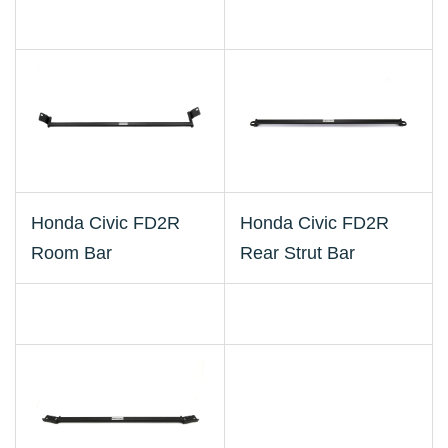
Honda Civic FD2R
Honda Civic FD2R
Room Bar
Rear Strut Bar