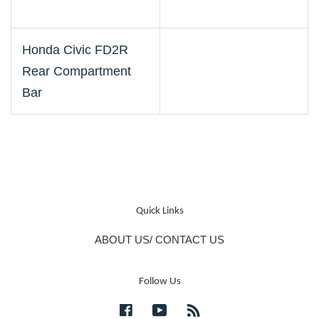
Honda Civic FD2R
Rear Compartment
Bar
Quick Links
ABOUT US/ CONTACT US
Follow Us
Facebook
YouTube
RSS