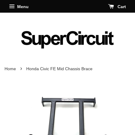
Menu
Cart
›
Home
Honda Civic FE Mid Chassis Brace