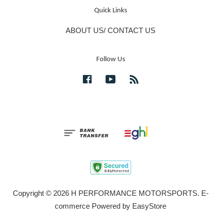
Quick Links
ABOUT US/ CONTACT US
Follow Us
Facebook
YouTube
RSS
Copyright © 2026 H PERFORMANCE MOTORSPORTS. E-
commerce Powered by
EasyStore