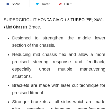
Share
Tweet
Pin it
HONDA CIVIC 1.5 TURBO (FE; 2022-
SUPERCIRCUIT
) Mid Chassis
Brace.
Designed to strengthen the middle lower
section of the chassis.
Reducing mid chassis flex and allow a more
precised steering response and feedback,
especially under mutiple maneuvering
situations.
Brackets are made with laser cut technique for
precised fitment.
Stronger brackets at all sides which are made
with machine v-bending manufacturing