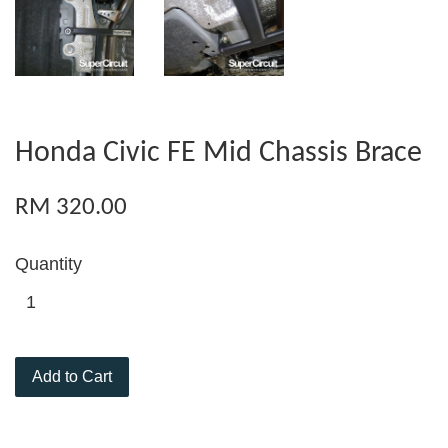
Honda Civic FE Mid Chassis Brace
RM 320.00
Quantity
Add to Cart