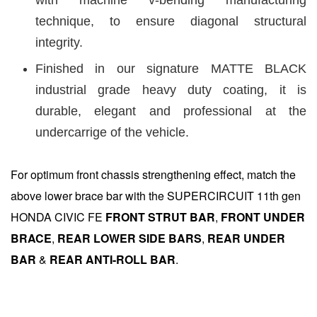
technique, to ensure diagonal structural
integrity.
Finished in our signature MATTE BLACK
industrial grade heavy duty coating, it is
durable, elegant and professional at the
undercarrige of the vehicle.
For optimum front chassis strengthening effect, match the
above lower brace bar with the SUPERCIRCUIT 11th gen
HONDA CIVIC FE
FRONT STRUT BAR
,
FRONT UNDER
BRACE
,
REAR LOWER SIDE BARS
,
REAR UNDER
BA
R
&
REAR ANTI-ROLL BA
R
.