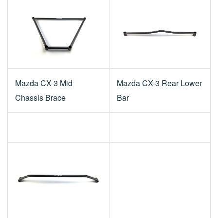
Mazda CX-3 Mid
Mazda CX-3 Rear Lower
Chassis Brace
Bar