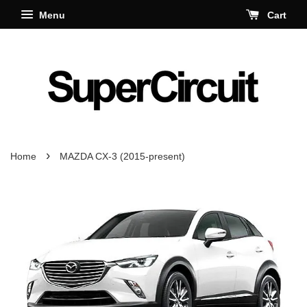
Menu
Cart
›
Home
MAZDA CX-3 (2015-present)