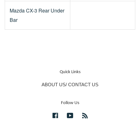
Mazda CX-3 Rear Under
Bar
Quick Links
ABOUT US/ CONTACT US
Follow Us
Facebook
YouTube
RSS