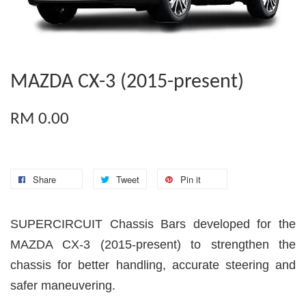
MAZDA CX-3 (2015-present)
RM 0.00
Share
Tweet
Pin it
SUPERCIRCUIT Chassis Bars developed for the
MAZDA CX-3 (2015-present) to strengthen the
chassis for better handling, accurate steering and
safer maneuvering.