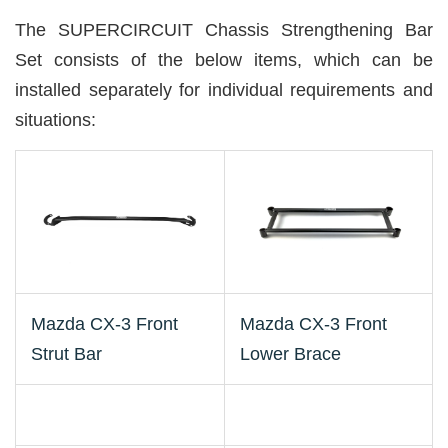
The SUPERCIRCUIT Chassis Strengthening Bar
Set consists of the below items, which can be
installed separately for individual requirements and
situations:
Mazda CX-3 Front
Mazda CX-3 Front
Strut Bar
Lower Brace