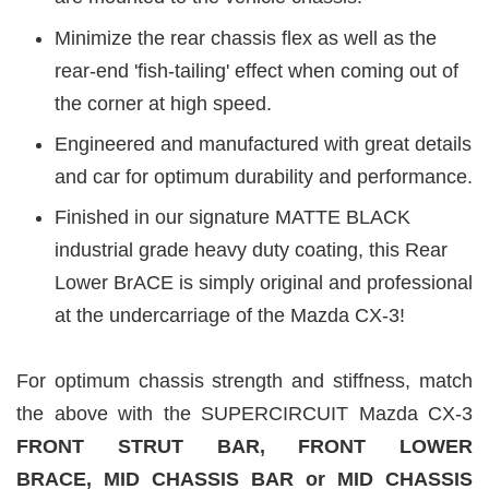
Minimize the rear chassis flex as well as the
rear-end 'fish-tailing' effect when coming out of
the corner at high speed.
Engineered and manufactured with great details
and car for optimum durability and performance.
Finished in our signature MATTE BLACK
industrial grade heavy duty coating, this Rear
Lower BrACE is simply original and professional
at the undercarriage of the Mazda CX-3!
For optimum chassis strength and stiffness, match
the above with the SUPERCIRCUIT Mazda CX-3
FRONT STRUT BAR, FRONT LOWER
BRACE,
MID CHASSIS BAR or MID CHASSIS