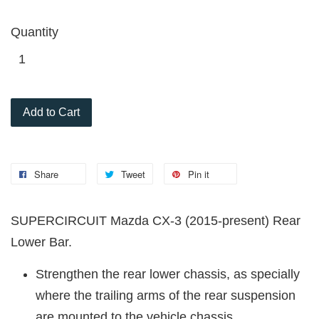
Quantity
Add to Cart
Share
Tweet
Pin it
SUPERCIRCUIT Mazda CX-3 (2015-present) Rear
Lower Bar.
Strengthen the rear lower chassis, as specially
where the trailing arms of the rear suspension
are mounted to the vehicle chassis.