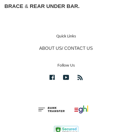
BRACE
&
REAR UNDER BAR.
Quick Links
ABOUT US/ CONTACT US
Follow Us
Facebook
YouTube
RSS