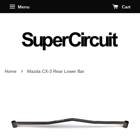
Menu
Cart
›
Home
Mazda CX-3 Rear Lower Bar