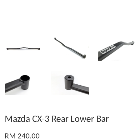
Mazda CX-3 Rear Lower Bar
RM 240.00