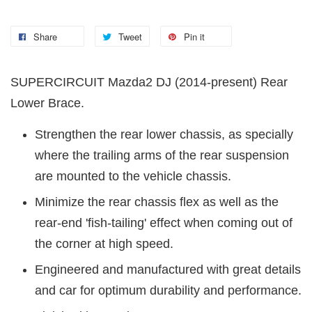
Share
Tweet
Pin it
SUPERCIRCUIT Mazda2 DJ (2014-present) Rear
Lower Brace.
Strengthen the rear lower chassis, as specially
where the trailing arms of the rear suspension
are mounted to the vehicle chassis.
Minimize the rear chassis flex as well as the
rear-end 'fish-tailing' effect when coming out of
the corner at high speed.
Engineered and manufactured with great details
and car for optimum durability and performance.