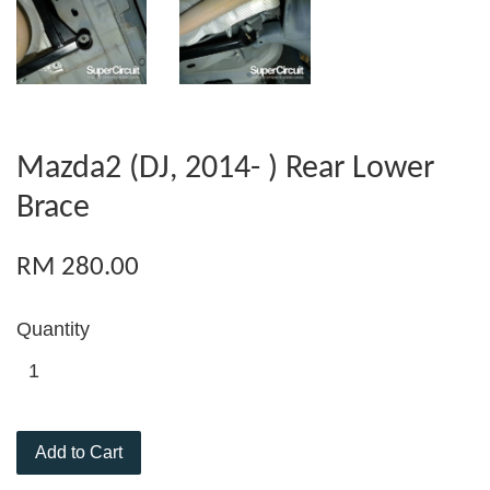
Mazda2 (DJ, 2014- ) Rear Lower
Brace
RM 280.00
Quantity
Add to Cart