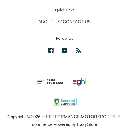
Quick Links
ABOUT US/ CONTACT US
Follow Us
Facebook
YouTube
RSS
Copyright © 2026 H PERFORMANCE MOTORSPORTS. E-
commerce Powered by
EasyStore