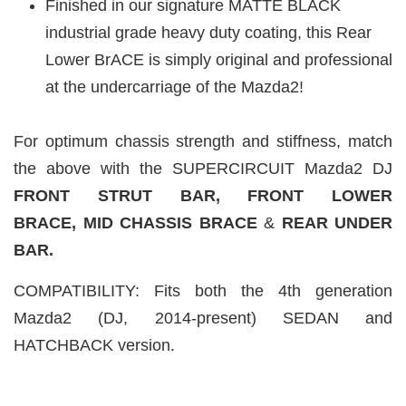
Finished in our signature MATTE BLACK
industrial grade heavy duty coating, this Rear
Lower BrACE is simply original and professional
at the undercarriage of the Mazda2!
For optimum chassis strength and stiffness, match
the above with the SUPERCIRCUIT Mazda2 DJ
FRONT STRUT BAR, FRONT LOWER
BRACE,
MID CHASSIS BRACE
&
REAR UNDER
BAR.
COMPATIBILITY: Fits both the 4th generation
Mazda2 (DJ, 2014-present) SEDAN and
HATCHBACK version.