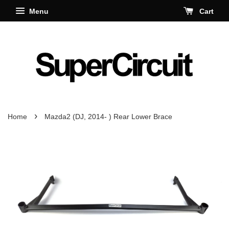
Menu
Cart
›
Home
Mazda2 (DJ, 2014- ) Rear Lower Brace