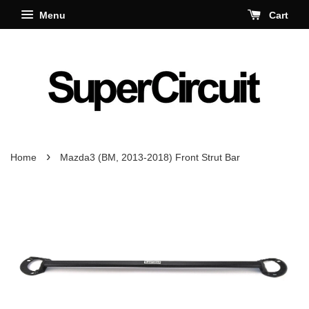
Menu
Cart
›
Home
Mazda3 (BM, 2013-2018) Front Strut Bar