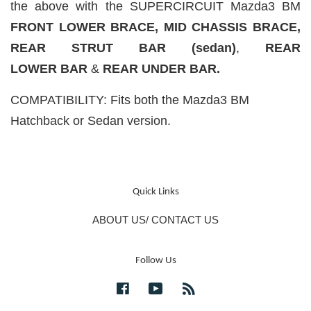
the above with the SUPERCIRCUIT Mazda3 BM
FRONT LOWER BRACE,
MID CHASSIS BRACE,
REAR STRUT BAR (sedan)
,
REAR
LOWER
BAR
&
REAR UNDER BAR.
COMPATIBILITY: Fits both the Mazda3 BM
Hatchback or Sedan version.
Quick Links
ABOUT US/ CONTACT US
Follow Us
Facebook
YouTube
RSS