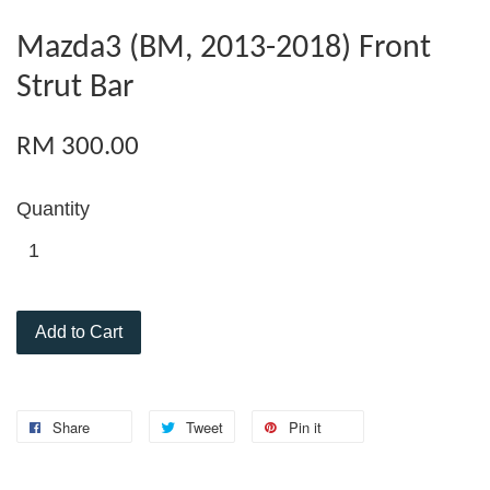
Mazda3 (BM, 2013-2018) Front
Strut Bar
RM 300.00
Quantity
Add to Cart
Share
Tweet
Pin it