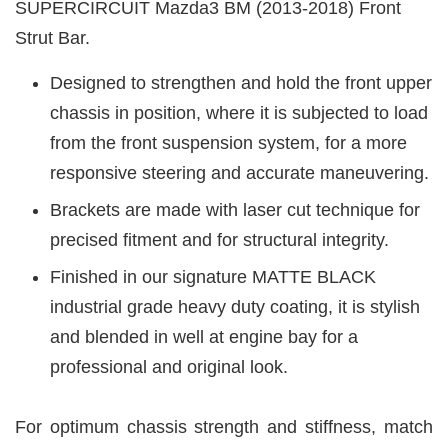
SUPERCIRCUIT Mazda3 BM (2013-2018) Front
Strut Bar.
Designed to strengthen and hold the front upper
chassis in position, where it is subjected to load
from the front suspension system, for a more
responsive steering and accurate maneuvering.
Brackets are made with laser cut technique for
precised fitment and for structural integrity.
Finished in our signature MATTE BLACK
industrial grade heavy duty coating, it is stylish
and blended in well at engine bay for a
professional and original look.
For optimum chassis strength and stiffness, match