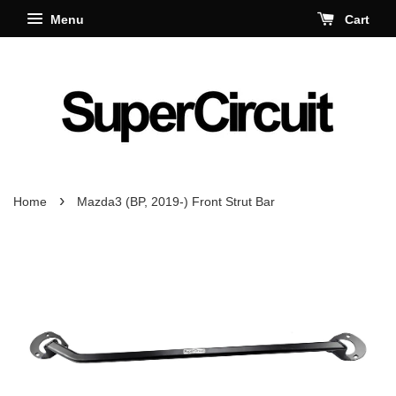
Menu
Cart
›
Home
Mazda3 (BP, 2019-) Front Strut Bar