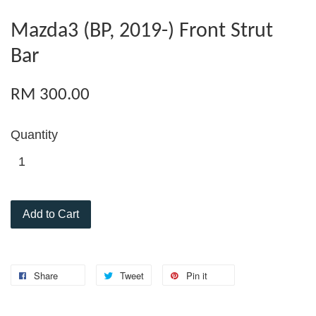
Mazda3 (BP, 2019-) Front Strut
Bar
RM 300.00
Quantity
Add to Cart
Share
Tweet
Pin it