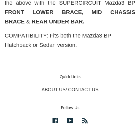
the above with the SUPERCIRCUIT Mazda3 BP
FRONT LOWER BRACE,
MID CHASSIS
BRACE
&
REAR UNDER BAR.
COMPATIBILITY: Fits both the Mazda3 BP
Hatchback or Sedan version.
Quick Links
ABOUT US/ CONTACT US
Follow Us
Facebook
YouTube
RSS