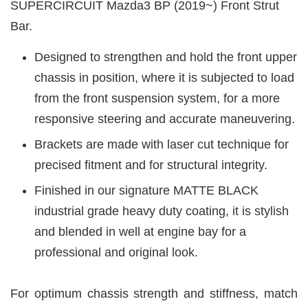
SUPERCIRCUIT Mazda3 BP (2019~) Front Strut
Bar.
Designed to strengthen and hold the front upper
chassis in position, where it is subjected to load
from the front suspension system, for a more
responsive steering and accurate maneuvering.
Brackets are made with laser cut technique for
precised fitment and for structural integrity.
Finished in our signature MATTE BLACK
industrial grade heavy duty coating, it is stylish
and blended in well at engine bay for a
professional and original look.
For optimum chassis strength and stiffness, match