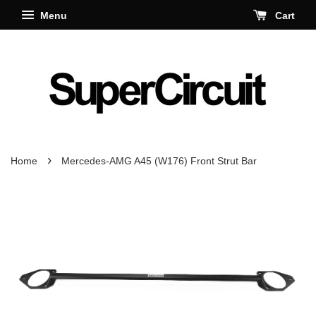
Menu
Cart
›
Home
Mercedes-AMG A45 (W176) Front Strut Bar