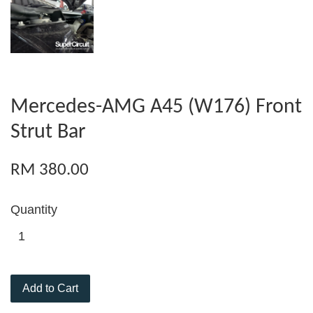
Mercedes-AMG A45 (W176) Front
Strut Bar
RM 380.00
Quantity
Add to Cart