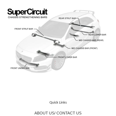
Quick Links
ABOUT US/ CONTACT US