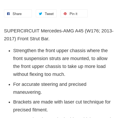
Share
Tweet
Pin it
SUPERCIRCUIT Mercedes-AMG A45 (W176; 2013-
2017) Front Strut Bar.
Strengthen the front upper chassis where the
front suspension struts are mounted, to allow
the front upper chassis to take up more load
without flexing too much.
For accurate steering and precised
maneuvering.
Brackets are made with laser cut technique for
precised fitment.