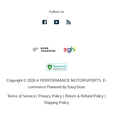
Follow Us
Facebook
YouTube
RSS
Copyright © 2026 H PERFORMANCE MOTORSPORTS. E-
commerce Powered by
EasyStore
Terms of Service
|
Privacy Policy
|
Return & Refund Policy
|
Shipping Policy