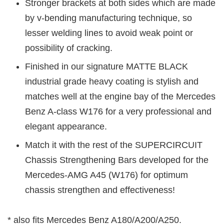
Stronger brackets at both sides which are made
by v-bending manufacturing technique, so
lesser welding lines to avoid weak point or
possibility of cracking.
Finished in our signature MATTE BLACK
industrial grade heavy coating is stylish and
matches well at the engine bay of the Mercedes
Benz A-class W176 for a very professional and
elegant appearance.
Match it with the rest of the SUPERCIRCUIT
Chassis Strengthening Bars developed for the
Mercedes-AMG A45 (W176) for optimum
chassis strengthen and effectiveness!
* also fits Mercedes Benz A180/A200/A250.