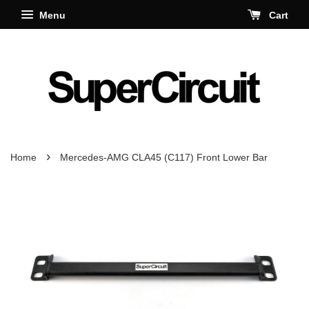
Menu
Cart
›
Home
Mercedes-AMG CLA45 (C117) Front Lower Bar