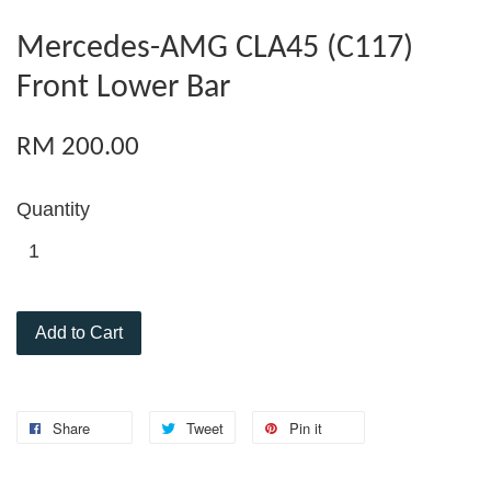
Mercedes-AMG CLA45 (C117)
Front Lower Bar
RM 200.00
Quantity
Add to Cart
Share
Tweet
Pin it