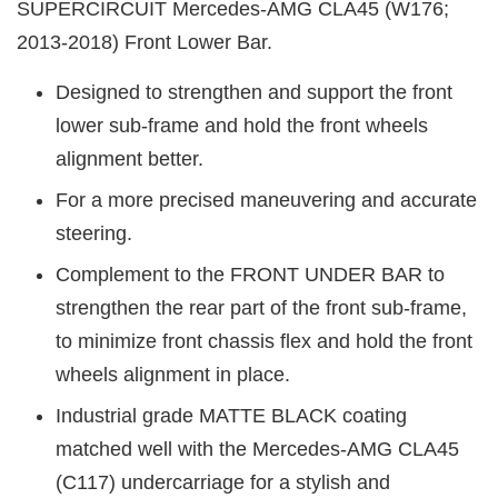
SUPERCIRCUIT Mercedes-AMG CLA45 (W176;
2013-2018) Front Lower Bar.
Designed to strengthen and support the front
lower sub-frame and hold the front wheels
alignment better.
For a more precised maneuvering and accurate
steering.
Complement to the FRONT UNDER BAR to
strengthen the rear part of the front sub-frame,
to minimize front chassis flex and hold the front
wheels alignment in place.
Industrial grade MATTE BLACK coating
matched well with the Mercedes-AMG CLA45
(C117) undercarriage for a stylish and