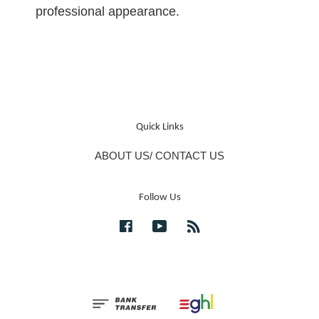
professional appearance.
Quick Links
ABOUT US/ CONTACT US
Follow Us
Facebook
YouTube
RSS