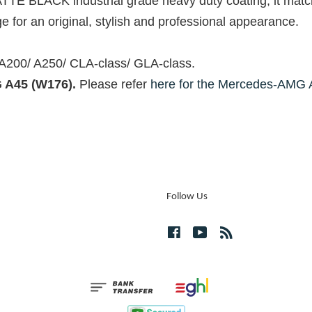
ATTE BLACK industrial grade heavy duty coating, it mat
 for an original, stylish and professional appearance.
 A200/ A250/ CLA-class/ GLA-class.
 A45 (W176).
Please refer
here for the Mercedes-AMG 
Follow Us
Facebook
YouTube
RSS