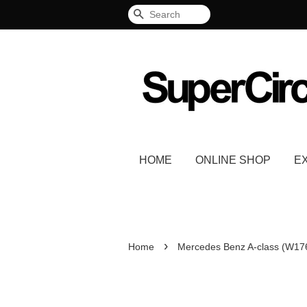
Search
HOME
ONLINE SHOP
E
›
Home
Mercedes Benz A-class (W17