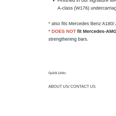
Finished in our signature M
A-class (W176) undercarriage
* also fits Mercedes Benz A180/
*
DOES NOT
fit Mercedes-AMG
strengthening bars.
Quick Links
ABOUT US/ CONTACT US