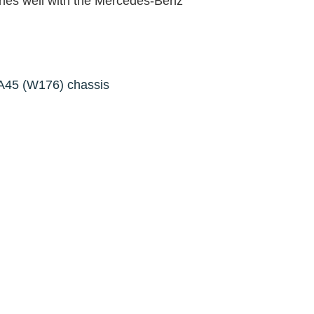
ches well with the Mercedes-Benz
A45 (W176) chassis