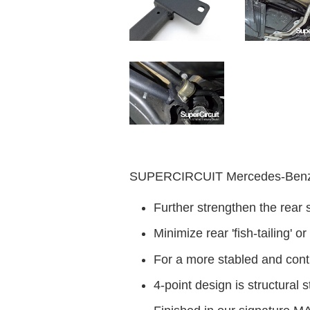
SUPERCIRCUIT Mercedes-Benz A
Further strengthen the rear 
Minimize rear 'fish-tailing' o
For a more stabled and contr
4-point design is structural s