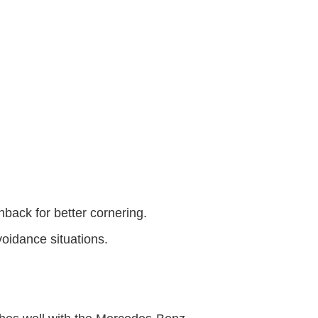
hback for better cornering.
avoidance situations.