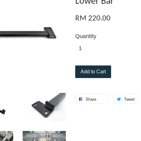
Lower Bar
RM 220.00
Quantity
Add to Cart
Share
Tweet