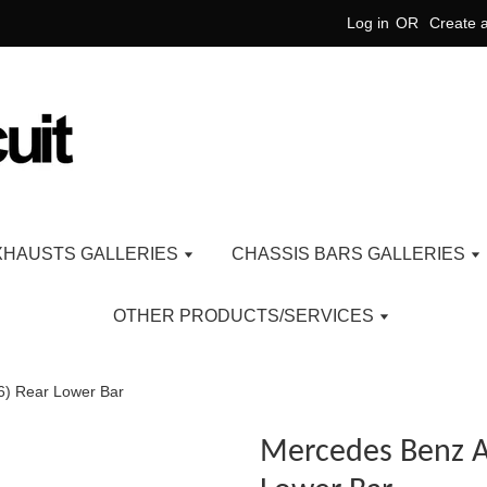
Log in
OR
Create 
XHAUSTS GALLERIES
CHASSIS BARS GALLERIES
OTHER PRODUCTS/SERVICES
6) Rear Lower Bar
Mercedes Benz A