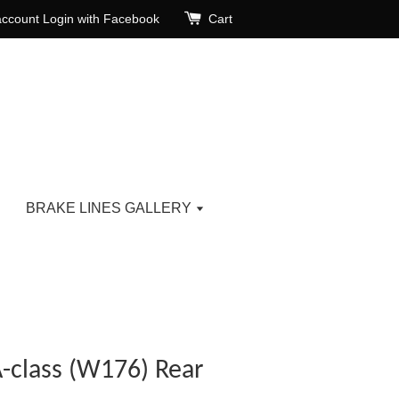
account
Login with Facebook
Cart
BRAKE LINES GALLERY
-class (W176) Rear