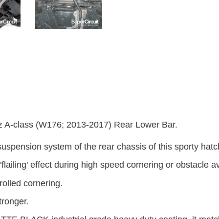
-class (W176; 2013-2017) Rear Lower Bar.
suspension system of the rear chassis of this sporty hatc
r 'flailing' effect during high speed cornering or obstacle 
olled cornering.
tronger.