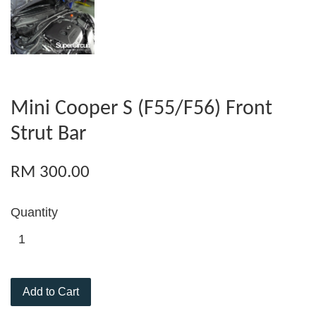
Mini Cooper S (F55/F56) Front
Strut Bar
RM 300.00
Quantity
Add to Cart