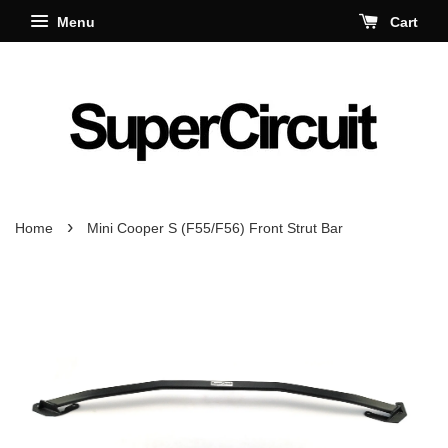
Menu
Cart
›
Home
Mini Cooper S (F55/F56) Front Strut Bar