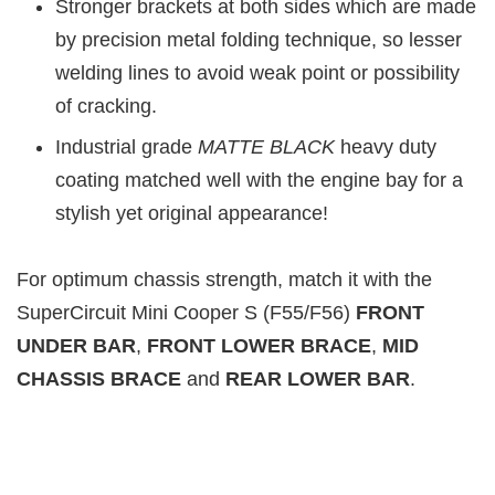
Stronger brackets at both sides which are made
by precision metal folding technique, so lesser
welding lines to avoid weak point or possibility
of cracking.
Industrial grade
MATTE BLAC
K
heavy duty
coating matched well with the engine bay for a
stylish yet original appearance!
For optimum chassis strength, match it with the
SuperCircuit Mini Cooper S (F55/F56)
FRONT
UNDER BAR
,
FRONT LOWER BRACE
,
MID
CHASSIS BRACE
and
REAR LOWER BAR
.