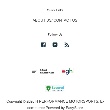
Quick Links
ABOUT US/ CONTACT US
Follow Us
Facebook
YouTube
RSS
Copyright © 2026 H PERFORMANCE MOTORSPORTS. E-
commerce Powered by
EasyStore