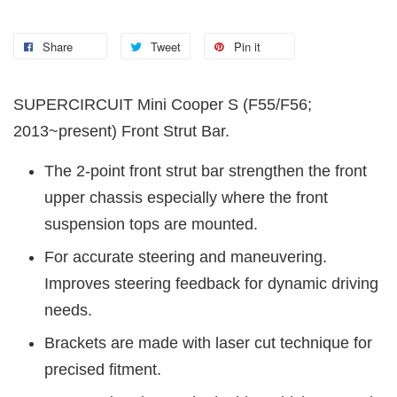
Share
Tweet
Pin it
SUPERCIRCUIT Mini Cooper S (F55/F56;
2013~present) Front Strut Bar.
The 2-point front strut bar strengthen the front
upper chassis especially where the front
suspension tops are mounted.
For accurate steering and maneuvering.
Improves steering feedback for dynamic driving
needs.
Brackets are made with laser cut technique for
precised fitment.