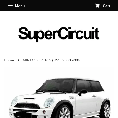
Menu
Cart
›
Home
MINI COOPER S (R53; 2000~2006)