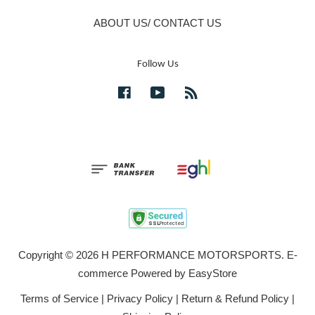
ABOUT US/ CONTACT US
Follow Us
Facebook
YouTube
RSS
Copyright © 2026 H PERFORMANCE MOTORSPORTS. E-
commerce Powered by
EasyStore
Terms of Service
|
Privacy Policy
|
Return & Refund Policy
|