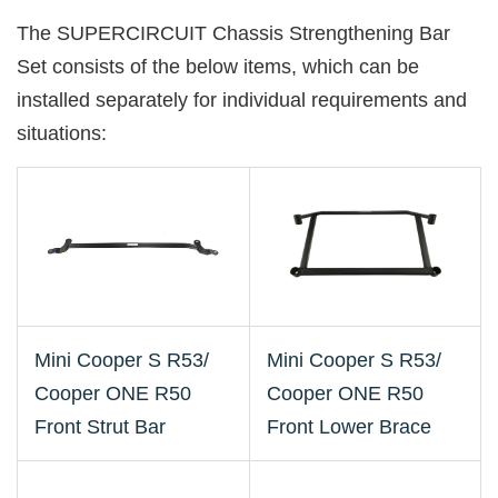
The SUPERCIRCUIT Chassis Strengthening Bar
Set consists of the below items, which can be
installed separately for individual requirements and
situations:
Mini Cooper S R53/
Mini Cooper S R53/
Cooper ONE R50
Cooper ONE R50
Front Strut Bar
Front Lower Brace