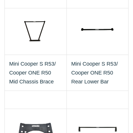
Mini Cooper S R53/
Mini Cooper S R53/
Cooper ONE R50
Cooper ONE R50
Mid Chassis Brace
Rear Lower Bar