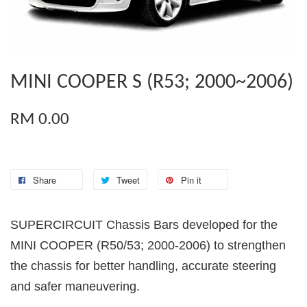
MINI COOPER S (R53; 2000~2006)
RM 0.00
Share
Tweet
Pin it
SUPERCIRCUIT Chassis Bars developed for the
MINI COOPER (R50/53; 2000-2006) to strengthen
the chassis for better handling, accurate steering
and safer maneuvering.