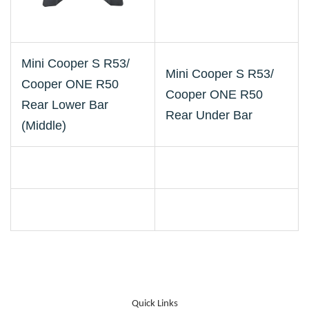
Mini Cooper S R53/
Mini Cooper S R53/
Cooper ONE R50
Cooper ONE R50
Rear Lower Bar
Rear Under Bar
(Middle)
Quick Links