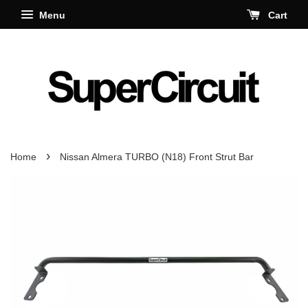
Menu
Cart
›
Home
Nissan Almera TURBO (N18) Front Strut Bar