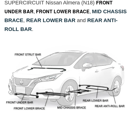
FRONT
SUPERCIRCUIT Nissan Almera (N18)
UNDER BAR
,
FRONT LOWER BRACE
,
MID CHASSIS
BRACE
,
REAR LOWER BAR
and
REAR ANTI-
ROLL BAR
.