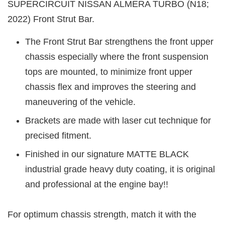
SUPERCIRCUIT NISSAN ALMERA TURBO (N18;
2022) Front Strut Bar.
The Front Strut Bar strengthens the front upper
chassis especially where the front suspension
tops are mounted, to minimize front upper
chassis flex and improves the steering and
maneuvering of the vehicle.
Brackets are made with laser cut technique for
precised fitment.
Finished in our signature MATTE BLACK
industrial grade heavy duty coating, it is original
and professional at the engine bay!!
For optimum chassis strength, match it with the