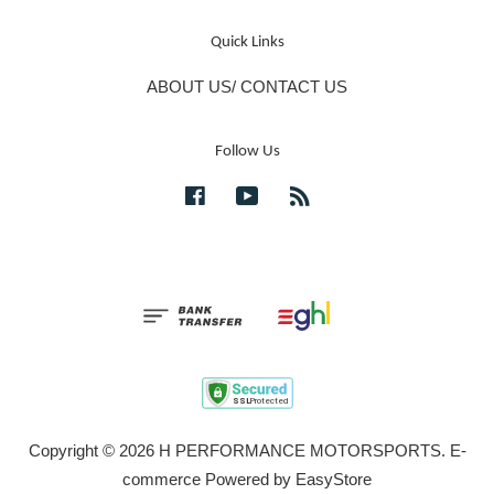
Quick Links
ABOUT US/ CONTACT US
Follow Us
Facebook
YouTube
RSS
Copyright © 2026 H PERFORMANCE MOTORSPORTS. E-
commerce Powered by
EasyStore