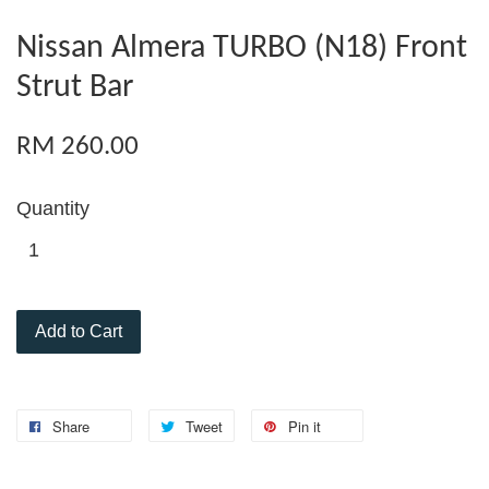
Nissan Almera TURBO (N18) Front
Strut Bar
RM 260.00
Quantity
Add to Cart
Share
Tweet
Pin it