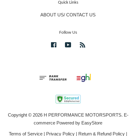
Quick Links
ABOUT US/ CONTACT US
Follow Us
Facebook
YouTube
RSS
Copyright © 2026 H PERFORMANCE MOTORSPORTS. E-
commerce Powered by
EasyStore
Terms of Service
|
Privacy Policy
|
Return & Refund Policy
|