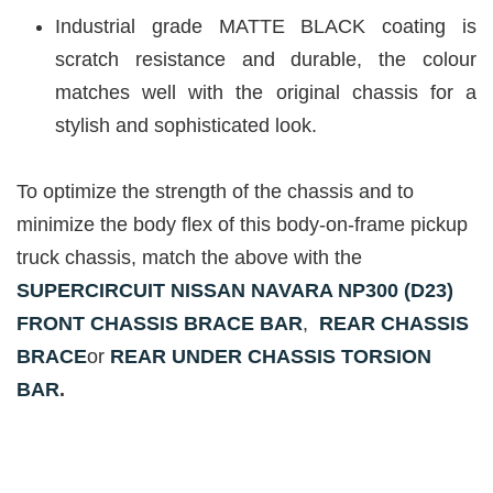
Industrial grade MATTE BLACK coating is
scratch resistance and durable, the colour
matches well with the original chassis for a
stylish and sophisticated look.
To optimize the strength of the chassis and to
minimize the body flex of this body-on-frame pickup
truck chassis, match the above with the
S
UPERCIRCUIT NISSAN NAVARA NP300 (D23)
FRONT CHASSIS BRACE BAR
,
REAR CHASSIS
BRACE
or
REAR UNDER CHASSIS TORSION
BAR
.