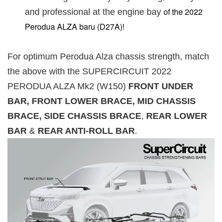
of the 2022
and professional at the engine bay
Perodua ALZA baru (D27A)!
For optimum Perodua Alza chassis strength, match
the above with the SUPERCIRCUIT 2022
PERODUA ALZA Mk2 (W150)
FRONT UNDER
BAR, FRONT LOWER BRACE, MID CHASSIS
BRACE, SIDE CHASSIS BRACE
,
REAR LOWER
BAR
&
REAR ANTI-ROLL BAR
.