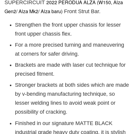
2022 PERODUA ALZA (W150, Alza
SUPERCIRCUIT
Gen2/ Alza Mk2/ Alza baru)
Front Strut Bar.
Strengthen the front upper chassis for lesser
front upper chassis flex.
For a more precised turning and maneuvering
at corners for safer driving.
Brackets are made with laser cut technique for
precised fitment.
Stronger brackets at both sides which are made
by v-bending manufacturing technique, so
lesser welding lines to avoid weak point or
possibility of cracking.
Finished in our signature MATTE BLACK
industrial grade heavy duty coating, it is stylish