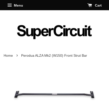
Menu
Cart
›
Home
Perodua ALZA Mk2 (W150) Front Strut Bar