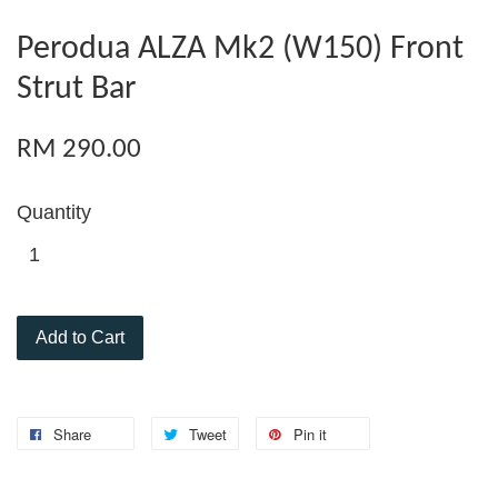
Perodua ALZA Mk2 (W150) Front
Strut Bar
RM 290.00
Quantity
Add to Cart
Share
Tweet
Pin it