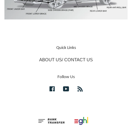
Quick Links
ABOUT US/ CONTACT US
Follow Us
Facebook
YouTube
RSS