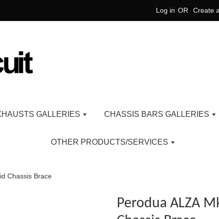
Log in
OR
Create 
XHAUSTS GALLERIES
CHASSIS BARS GALLERIES
OTHER PRODUCTS/SERVICES
d Chassis Brace
Perodua ALZA M