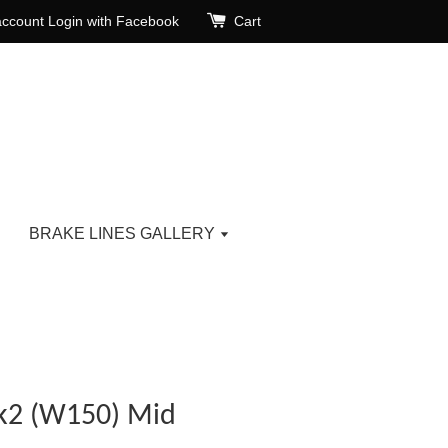
account
Login with Facebook
Cart
BRAKE LINES GALLERY
k2 (W150) Mid