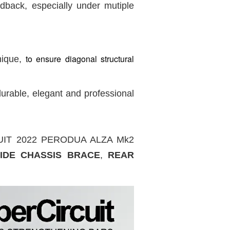
dback, especially under mutiple
to ensure diagonal structural
nique,
urable, elegant and professional
IRCUIT 2022 PERODUA ALZA Mk2
IDE CHASSIS BRACE
,
REAR