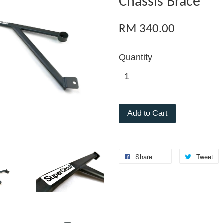
Chassis Brace
RM 340.00
Quantity
Add to Cart
Share
Tweet