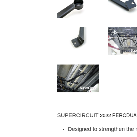
2022 PERODUA A
SUPERCIRCUIT
Designed to strengthen the m