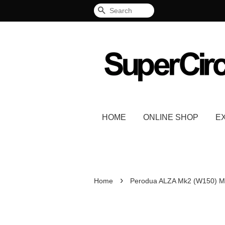
Search
HOME
ONLINE SHOP
E
›
Home
Perodua ALZA Mk2 (W150) Mi