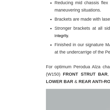
Reducing mid chassis flex 
maneuvering situations.
Brackets are made with laser
Stronger brackets at all 
integrity.
Finished in our signature M
at the undercarrige of the
For optimum Perodua Alza ch
(W150)
FRONT STRUT BAR
,
LOWER BAR
&
REAR ANTI-R