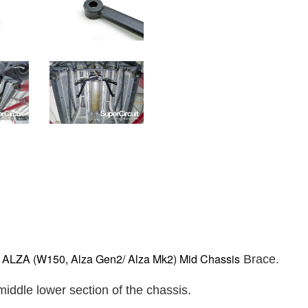
LZA (W150, Alza Gen2/ Alza Mk2) Mid Chassis
Brace.
iddle lower section of the chassis.