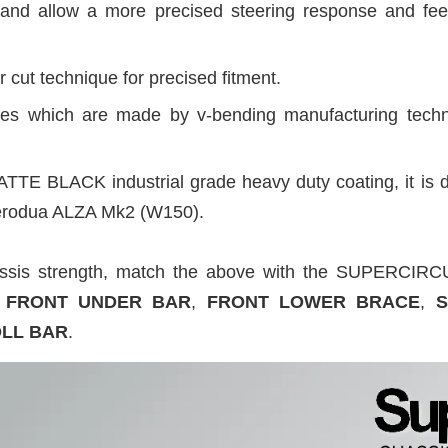
and allow a more precised steering response and fee
 cut technique for precised fitment.
sides which are made by v-bending manufacturing tech
ATTE BLACK industrial grade heavy duty coating, it is d
 Perodua ALZA Mk2 (W150).
assis strength, match the above with the SUPERC
FRONT UNDER BAR
,
FRONT LOWER BRACE
,
S
OLL BAR
.