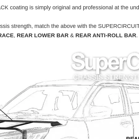
 coating is simply original and professional at the und
ssis strength, match the above with the SUPERCIRCUI
RACE
,
REAR LOWER BAR
&
REAR ANTI-ROLL BAR
.