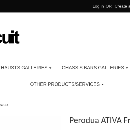
Log in
OR
Create 
XHAUSTS GALLERIES
CHASSIS BARS GALLERIES
OTHER PRODUCTS/SERVICES
race
Perodua ATIVA F