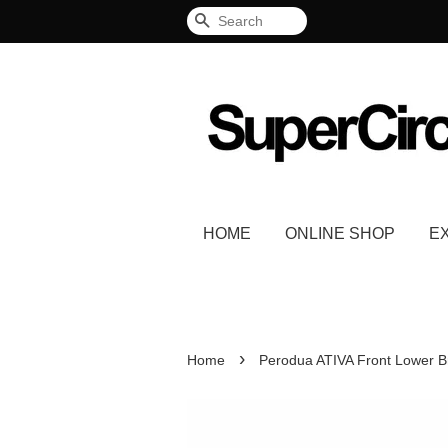
Search
HOME
ONLINE SHOP
E
›
Home
Perodua ATIVA Front Lower B