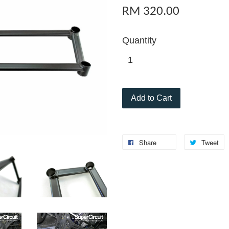
RM 320.00
Quantity
Add to Cart
Share
Tweet