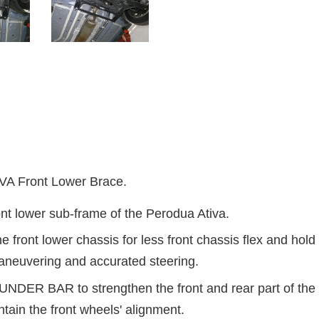
 Front Lower Brace.
nt lower sub-frame of the Perodua Ativa.
 front lower chassis for less front chassis flex and hold 
aneuvering and accurated steering.
DER BAR to strengthen the front and rear part of the f
ntain the front wheels' alignment.