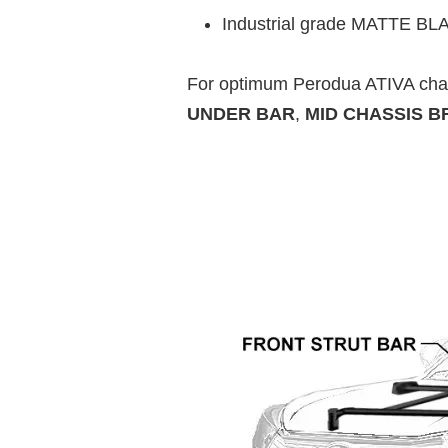
Industrial grade MATTE BLACK
For optimum Perodua ATIVA cha
UNDER BAR
,
MID CHASSIS B