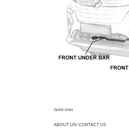
Quick Links
ABOUT US/ CONTACT US