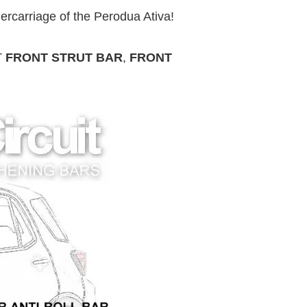
ercarriage of the Perodua Ativa!
T
FRONT STRUT BAR
,
FRONT