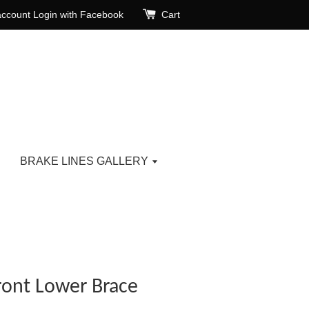
account
Login with Facebook
Cart
BRAKE LINES GALLERY
ront Lower Brace