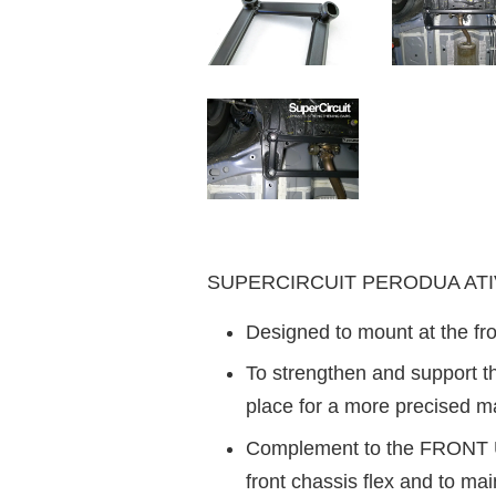
SUPERCIRCUIT PERODUA ATIVA
Designed to mount at the fro
To strengthen and support the
place for a more precised m
Complement to the FRONT UN
front chassis flex and to mai