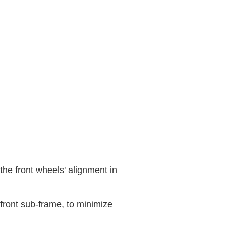
the front wheels' alignment in
ront sub-frame, to minimize