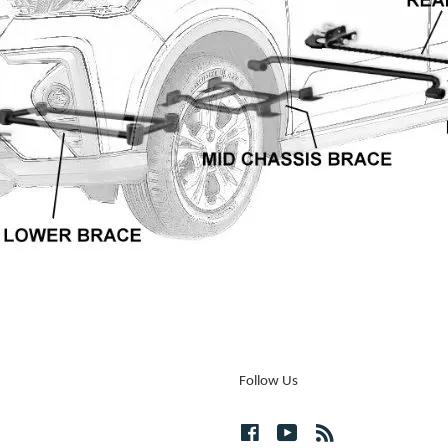
Follow Us
Facebook
YouTube
RSS