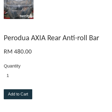
Perodua AXIA Rear Anti-roll Bar
RM 480.00
Quantity
Add to Cart