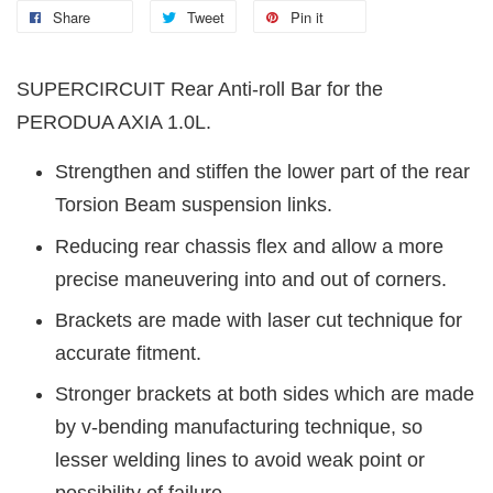
Share
Tweet
Pin it
SUPERCIRCUIT Rear Anti-roll Bar for the
PERODUA AXIA 1.0L.
Strengthen and stiffen the lower part of the rear
Torsion Beam suspension links.
Reducing rear chassis flex and allow a more
precise maneuvering into and out of corners.
Brackets are made with laser cut technique for
accurate fitment.
Stronger brackets at both sides which are made
by v-bending manufacturing technique, so
lesser welding lines to avoid weak point or
possibility of failure.