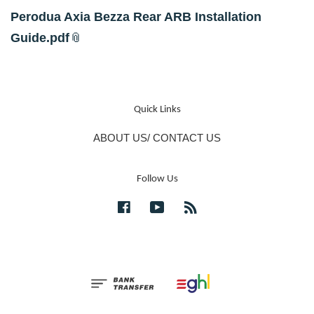
Perodua Axia Bezza Rear ARB Installation
Guide.pdf
Quick Links
ABOUT US/ CONTACT US
Follow Us
Facebook
YouTube
RSS