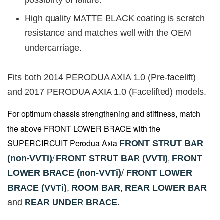
High quality MATTE BLACK coating is scratch
resistance and matches well with the OEM
undercarriage.
Fits both 2014 PERODUA AXIA 1.0 (Pre-facelift)
and 2017 PERODUA AXIA 1.0 (Facelifted) models.
For optimum chassis strengthening and stiffness, match
the above FRONT LOWER BRACE with the
SUPERCIRCUIT Perodua Axia
FRONT STRUT BAR
/
,
(non-VVTi)
FRONT STRUT BAR (VVTi)
FRONT
LOWER BRACE (non-VVTi)
/
FRONT LOWER
BRACE (VVTi)
,
ROOM BAR
,
REAR LOWER BAR
and
REAR UNDER BRACE
.