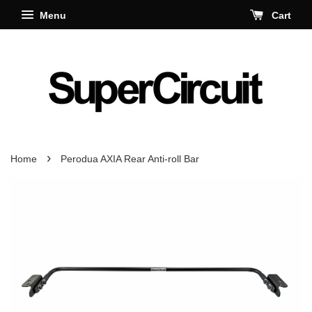
Menu
Cart
›
Home
Perodua AXIA Rear Anti-roll Bar