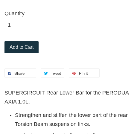
Quantity
Add to Cart
Share
Tweet
Pin it
SUPERCIRCUIT Rear Lower Bar for the PERODUA
AXIA 1.0L.
Strengthen and stiffen the lower part of the rear
Torsion Beam suspension links.