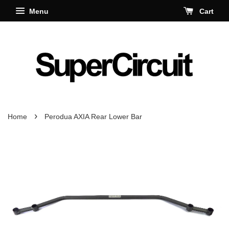
Menu
Cart
›
Home
Perodua AXIA Rear Lower Bar