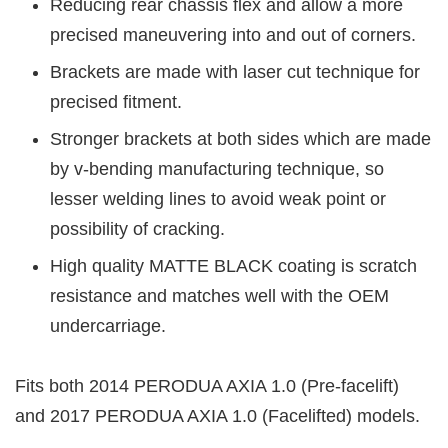
Reducing rear chassis flex and allow a more
precised maneuvering into and out of corners.
Brackets are made with laser cut technique for
precised fitment.
Stronger brackets at both sides which are made
by v-bending manufacturing technique, so
lesser welding lines to avoid weak point or
possibility of cracking.
High quality MATTE BLACK coating is scratch
resistance and matches well with the OEM
undercarriage.
Fits both 2014 PERODUA AXIA 1.0 (Pre-facelift)
and 2017 PERODUA AXIA 1.0 (Facelifted) models.