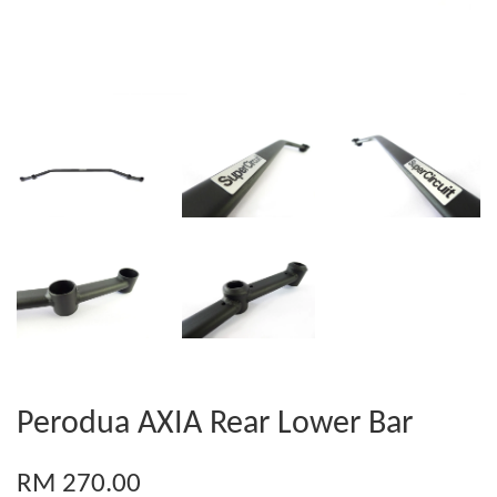
Perodua AXIA Rear Lower Bar
RM 270.00