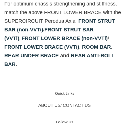
For optimum chassis strengthening and stiffness,
match the above FRONT LOWER BRACE with the
SUPERCIRCUIT Perodua Axia
FRONT STRUT
/
BAR (non-VVTi)
FRONT STRUT BAR
,
(VVTi)
FRONT LOWER BRACE (non-VVTi)
/
FRONT LOWER BRACE (VVTi)
,
ROOM BAR
,
REAR UNDER BRACE
and
REAR ANTI-ROLL
BAR
.
Quick Links
ABOUT US/ CONTACT US
Follow Us