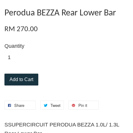
Perodua BEZZA Rear Lower Bar
RM 270.00
Quantity
Add to Cart
Share
Tweet
Pin it
S
SUPERCIRCUIT PERODUA BEZZA 1.0L/ 1.3L