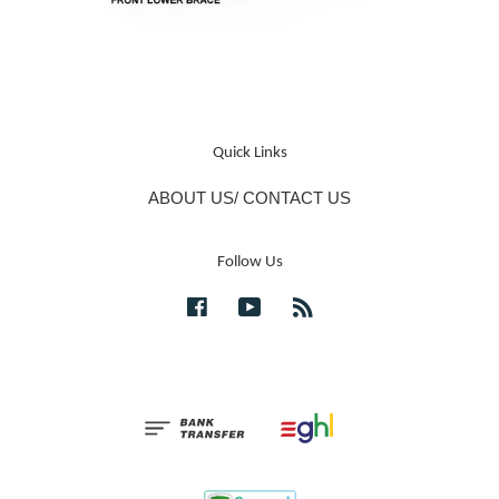
Quick Links
ABOUT US/ CONTACT US
Follow Us
Facebook
YouTube
RSS