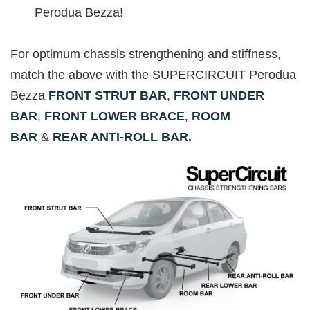
Perodua Bezza!
For optimum chassis strengthening and stiffness,
match the above with the SUPERCIRCUIT Perodua
Bezza
FRONT STRUT BAR
,
FRONT UNDER
BAR
,
FRONT LOWER BRACE
,
ROOM
BAR
&
REAR ANTI-ROLL BAR
.