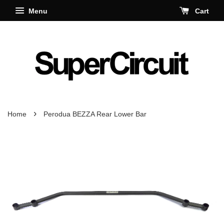
Menu
Cart
›
Home
Perodua BEZZA Rear Lower Bar