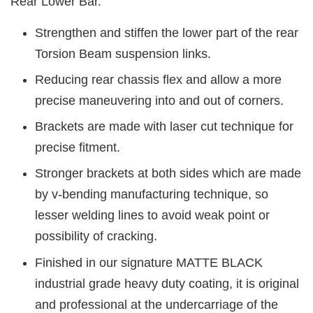
Rear Lower Bar.
Strengthen and stiffen the lower part of the rear
Torsion Beam suspension links.
Reducing rear chassis flex and allow a more
precise maneuvering into and out of corners.
Brackets are made with laser cut technique for
precise fitment.
Stronger brackets at both sides which are made
by v-bending manufacturing technique, so
lesser welding lines to avoid weak point or
possibility of cracking.
Finished in our signature MATTE BLACK
industrial grade heavy duty coating, it is original
and professional at the undercarriage of the