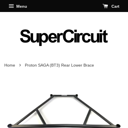
Menu
Cart
›
Home
Proton SAGA (BT3) Rear Lower Brace