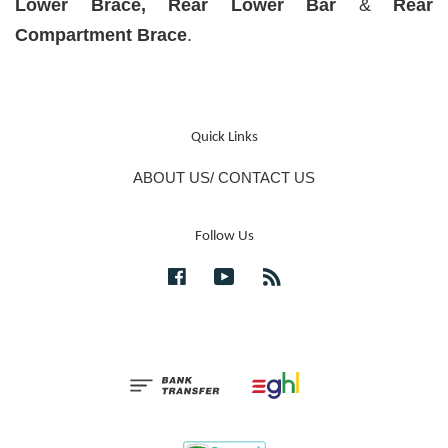
Lower Brace, Rear Lower Bar
&
Rear
Compartment Brace
.
Quick Links
ABOUT US/ CONTACT US
Follow Us
Facebook
YouTube
RSS