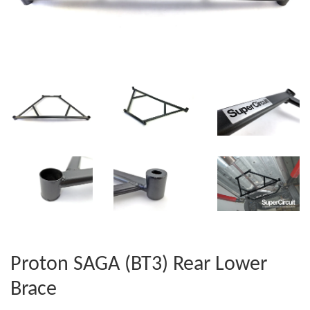
Proton SAGA (BT3) Rear Lower
Brace