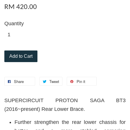
RM 420.00
Quantity
Add to Cart
Share
Tweet
Pin it
SUPERCIRCUIT PROTON SAGA BT3
(2016~present) Rear Lower Brace.
Further strengthen the rear lower chassis for