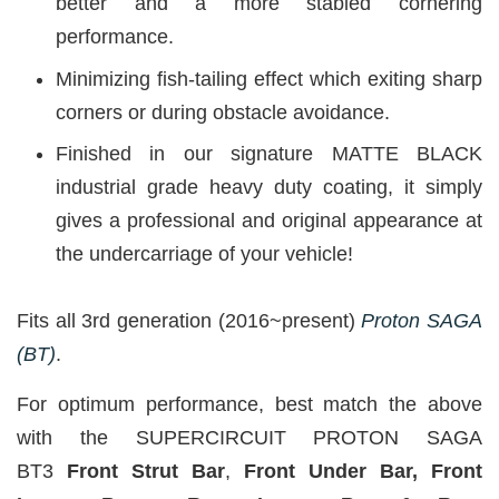
better and a more stabled cornering
performance.
Minimizing fish-tailing effect which exiting sharp
corners or during obstacle avoidance.
Finished in our signature MATTE BLACK
industrial grade heavy duty coating, it simply
gives a professional and original appearance at
the undercarriage of your vehicle!
Fits all 3rd generation (2016~present)
Proton SAGA
(BT)
.
For optimum performance, best match the above
with the SUPERCIRCUIT PROTON SAGA
BT3
Front Strut Bar
,
Front Under Bar, Front