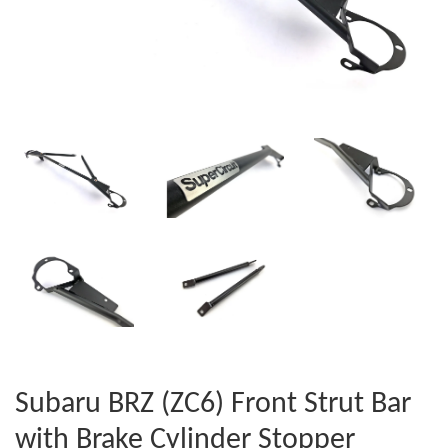
Subaru BRZ (ZC6) Front Strut Bar
with Brake Cylinder Stopper