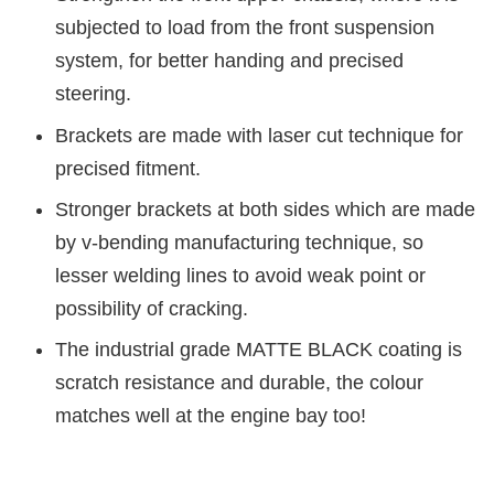
subjected to load from the front suspension
system, for better handing and precised
steering.
Brackets are made with laser cut technique for
precised fitment.
Stronger brackets at both sides which are made
by v-bending manufacturing technique, so
lesser welding lines to avoid weak point or
possibility of cracking.
The industrial grade MATTE BLACK coating is
scratch resistance and durable, the colour
matches well at the engine bay too!