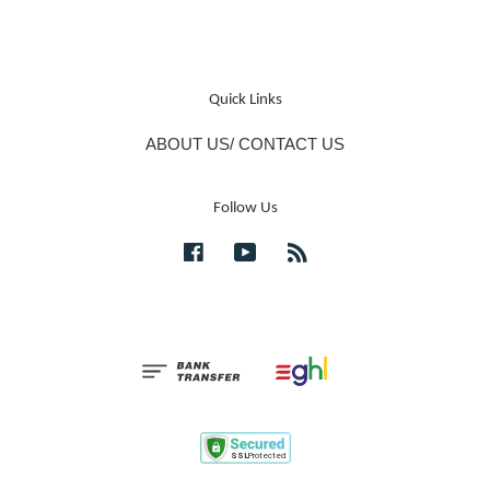
Quick Links
ABOUT US/ CONTACT US
Follow Us
Facebook
YouTube
RSS