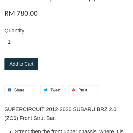
RM 780.00
Quantity
Add to Cart
Share
Tweet
Pin it
SUPERCIRCUIT 2012-2020 SUBARU BRZ 2.0
(ZC6)
Front Strut Bar.
Strengthen the front upper chassis, where it is