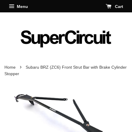
Menu
Cart
›
Home
Subaru BRZ (ZC6) Front Strut Bar with Brake Cylinder
Stopper