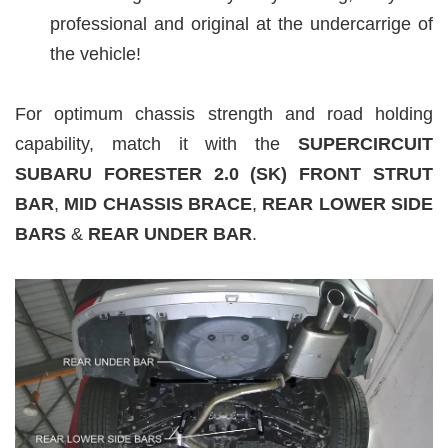
professional and original at the undercarrige of
the vehicle!
For optimum chassis strength and road holding
capability, match it with the
SUPERCIRCUIT
SUBARU FORESTER 2.0 (SK
) FRONT STRUT
BAR
,
MID CHASSIS BRACE
,
REAR LOWER SIDE
BARS
&
REAR UNDER BAR
.