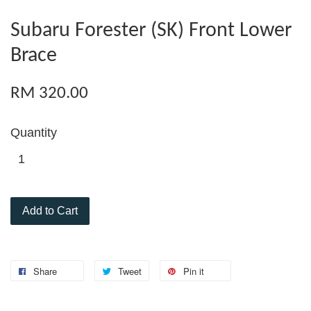
Subaru Forester (SK) Front Lower
Brace
RM 320.00
Quantity
Add to Cart
Share
Tweet
Pin it