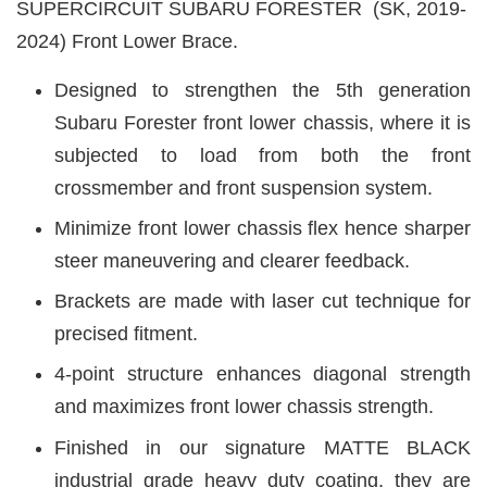
SUPERCIRCUIT SUBARU FORESTER (SK, 2019-
2024) Front Lower Brace.
Designed to strengthen the 5th generation
Subaru Forester front lower chassis, where it is
subjected to load from both the
front
crossmember and front suspension system.
Minimize front lower chassis flex hence
sharper
steer maneuvering and clearer feedback.
Brackets are made with laser cut technique for
precised fitment.
4-point structure enhances diagonal strength
and maximizes front lower chassis strength.
Finished in our signature MATTE BLACK
industrial grade heavy duty coating, they are