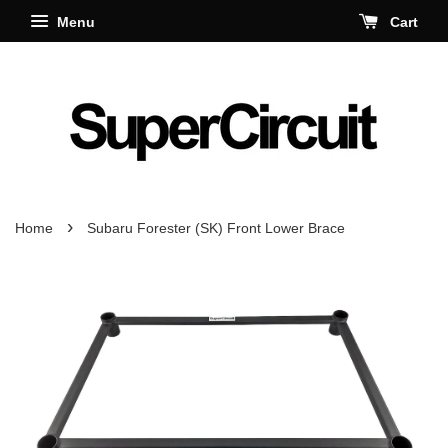
Menu
Cart
›
Home
Subaru Forester (SK) Front Lower Brace