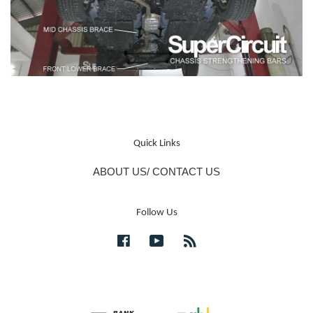
Quick Links
ABOUT US/ CONTACT US
Follow Us
Facebook
YouTube
RSS