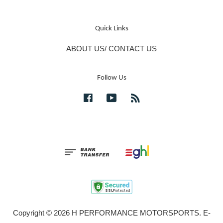
Quick Links
ABOUT US/ CONTACT US
Follow Us
Facebook
YouTube
RSS
Copyright © 2026 H PERFORMANCE MOTORSPORTS. E-