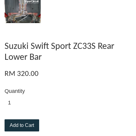
Suzuki Swift Sport ZC33S Rear
Lower Bar
RM 320.00
Quantity
Add to Cart