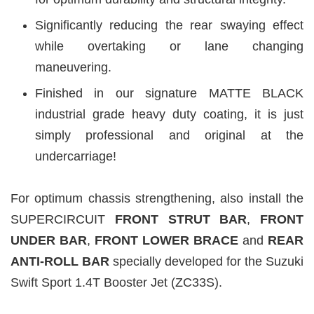
Significantly reducing the rear swaying effect
while overtaking or lane changing
maneuvering.
Finished in our signature MATTE BLACK
industrial grade heavy duty coating, it is just
simply professional and original at the
undercarriage!
For optimum chassis strengthening, also install the
SUPERCIRCUIT
FRONT STRUT BAR
,
FRONT
UNDER BAR
,
FRONT LOWER BRACE
and
REAR
ANTI-ROLL BAR
specially developed for the Suzuki
Swift Sport 1.4T Booster Jet (ZC33S).