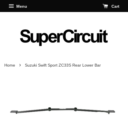
Menu
Cart
›
Home
Suzuki Swift Sport ZC33S Rear Lower Bar