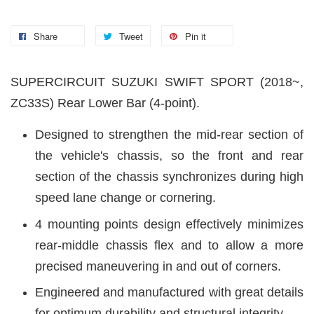
Share
Tweet
Pin it
SUPERCIRCUIT SUZUKI SWIFT SPORT (2018~,
ZC33S) Rear Lower Bar (4-point).
Designed to strengthen the mid-rear section of
the vehicle's chassis, so the front and rear
section of the chassis synchronizes during high
speed lane change or cornering.
4 mounting points design effectively minimizes
rear-middle chassis flex and to allow a more
precised maneuvering in and out of corners.
Engineered and manufactured with great details
for optimum durability and structural integrity.