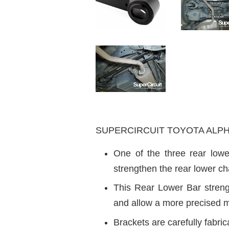
SUPERCIRCUIT TOYOTA ALPHARD
One of the three rear lowe
strengthen the rear lower cha
This Rear Lower Bar strengt
and allow a more precised m
Brackets are carefully fabrica