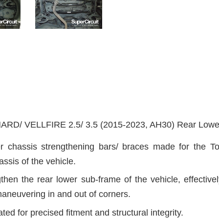
/ VELLFIRE 2.5/ 3.5 (2015-2023, AH30)
Rear Lower
r chassis strengthening bars/ braces made for the Toy
ssis of the vehicle.
hen the rear lower sub-frame of the vehicle, effectivel
aneuvering in and out of corners.
ted for precised fitment and structural integrity.