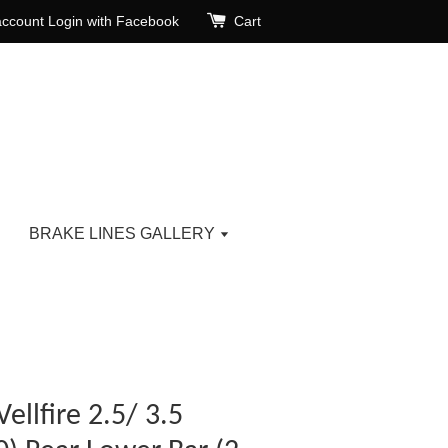
account
Login with Facebook
Cart
BRAKE LINES GALLERY
ellfire 2.5/ 3.5