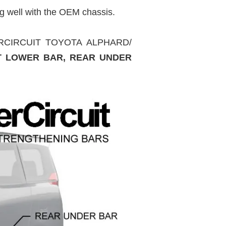
g well with the OEM chassis.
SUPERCIRCUIT TOYOTA ALPHARD/
T LOWER BAR, REAR UNDER