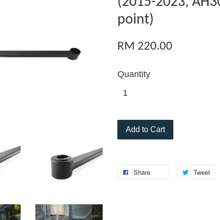
(2015-2023, AH30
point)
RM 220.00
Quantity
Add to Cart
Share
Tweet