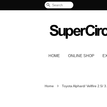
Search
HOME
ONLINE SHOP
E
›
Home
Toyota Alphard/ Vellfire 2.5/