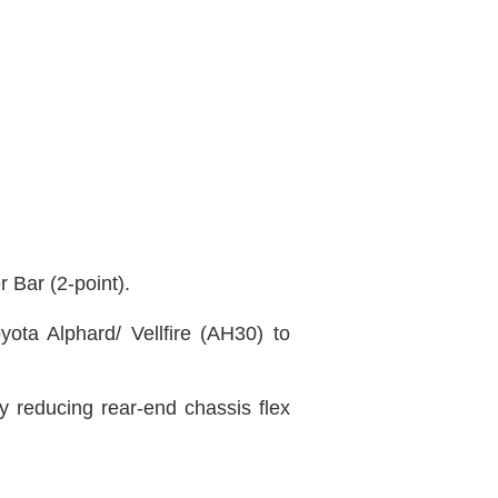
 Bar (2-point)
.
ota Alphard/ Vellfire (AH30) to
y reducing rear-end chassis flex