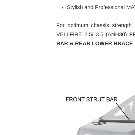
Stylish and Professional MA
For optimum chassis strengt
VELLFIRE 2.5/ 3.5 (ANH30)
FR
BAR & REAR LOWER BRACE (4