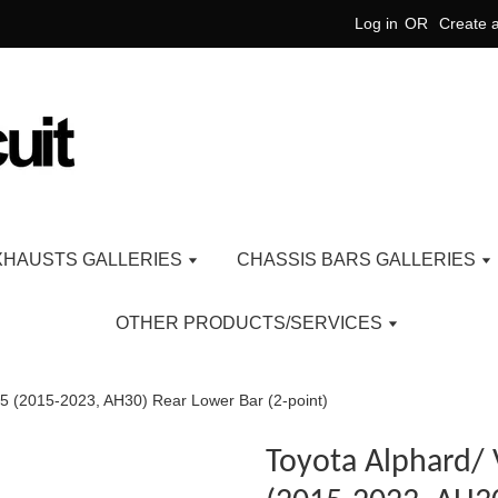
Log in
OR
Create 
XHAUSTS GALLERIES
CHASSIS BARS GALLERIES
OTHER PRODUCTS/SERVICES
 3.5 (2015-2023, AH30) Rear Lower Bar (2-point)
Toyota Alphard/ V