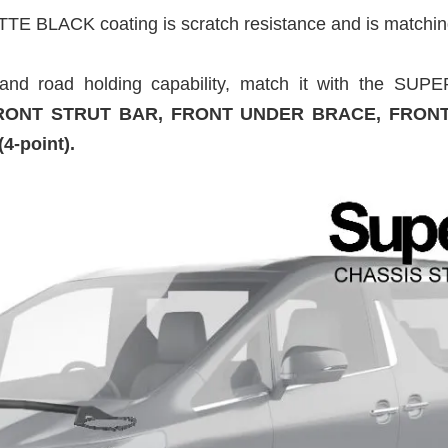
TTE BLACK coating is scratch resistance and is matchin
h and road holding capability, match it with the 
ONT STRUT BAR, FRONT UNDER BRACE, FRON
-point).