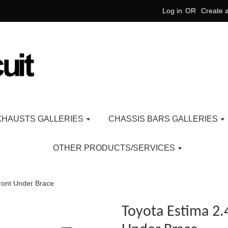
Log in
OR
Create 
XHAUSTS GALLERIES
CHASSIS BARS GALLERIES
OTHER PRODUCTS/SERVICES
ront Under Brace
Toyota Estima 2.