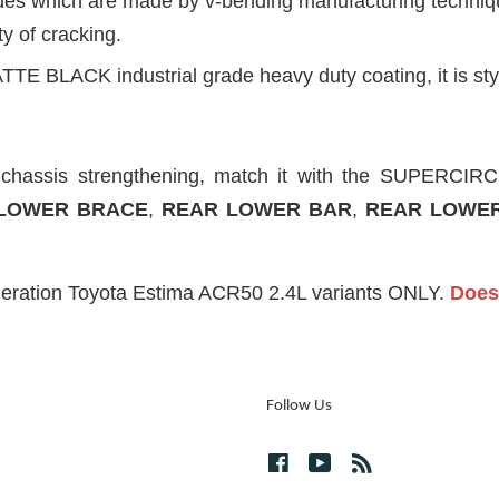
ides which are made by v-bending manufacturing technique
ty of cracking.
TTE BLACK industrial grade heavy duty coating, it is styl
d chassis strengthening, match it with the SUPERC
LOWER BRACE
,
REAR LOWER BAR
,
REAR LOWER
neration Toyota Estima ACR50 2.4L variants ONLY.
Does 
Follow Us
Facebook
YouTube
RSS