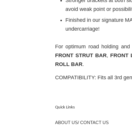
Stronger brackets at both s
avoid weak point or possibili
Finished in our signature MA
undercarriage!
For optimum road holding an
FRONT STRUT BAR
,
FRONT 
ROLL BAR
.
COMPATIBILITY: Fits all 3rd ge
Quick Links
ABOUT US/ CONTACT US