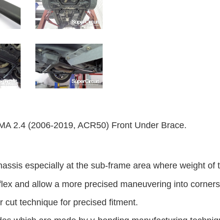
2.4 (2006-2019, ACR50) Front Under Brace.
hassis especially at the sub-frame area where weight of t
flex and allow a more precised maneuvering into corners
 cut technique for precised fitment.