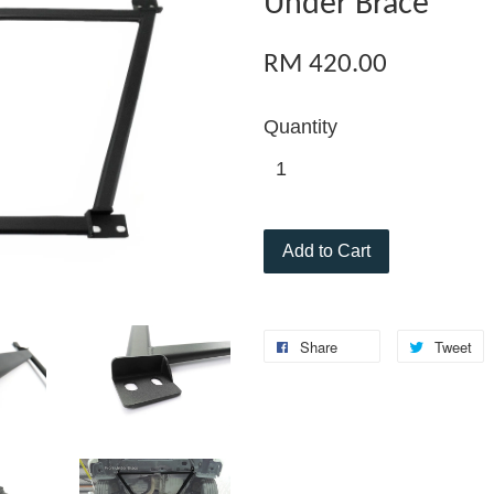
Under Brace
RM 420.00
Quantity
Add to Cart
Share
Tweet