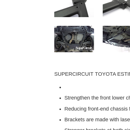
SUPERCIRCUIT TOYOTA ESTIMA 
Strengthen the front lower c
Reducing front-end chassis 
Brackets are made with laser