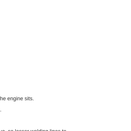
he engine sits.
.