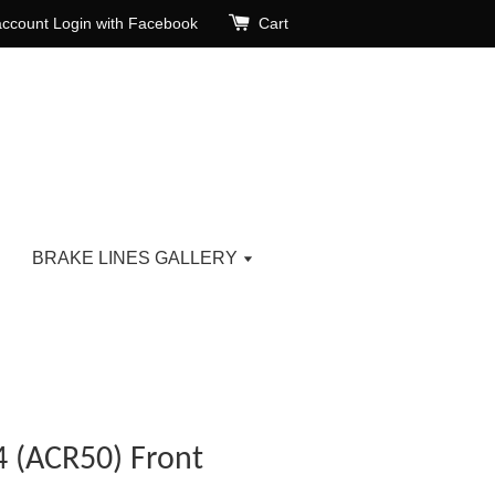
account
Login with Facebook
Cart
BRAKE LINES GALLERY
4 (ACR50) Front