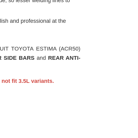
, so lesser welding lines to
ish and professional at the
IRCUIT TOYOTA ESTIMA (ACR50)
 SIDE BARS
and
REAR ANTI-
not fit 3.5L variants.