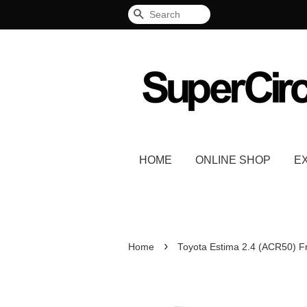
Search
HOME
ONLINE SHOP
E
›
Home
Toyota Estima 2.4 (ACR50) F