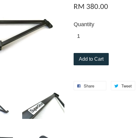
RM 380.00
Quantity
Add to Cart
Share
Tweet