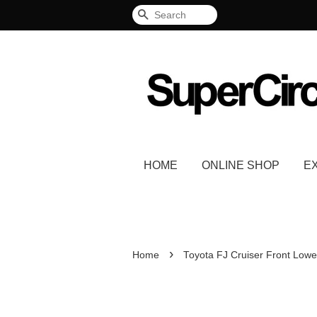
Search
HOME
ONLINE SHOP
E
›
Home
Toyota FJ Cruiser Front Lowe