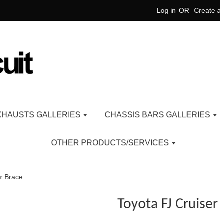
Log in
OR
Create 
XHAUSTS GALLERIES
CHASSIS BARS GALLERIES
OTHER PRODUCTS/SERVICES
r Brace
Toyota FJ Cruise