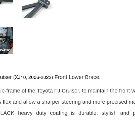
(XJ10, 2006-2022)
uiser
Front Lower Brace.
ub-frame of the Toyota FJ Cruiser, to maintain the front w
s flex and allow a sharper steering and more precised m
LACK heavy duty coating is durable, stylish and p
.