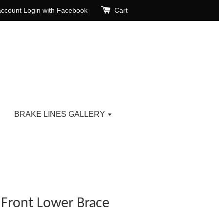
account
Login with Facebook
Cart
BRAKE LINES GALLERY
r Front Lower Brace