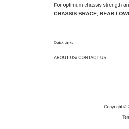
For optimum chassis strength and
CHASSIS BRACE
,
REAR LOW
Quick Links
ABOUT US/ CONTACT US
Copyright 
Ter