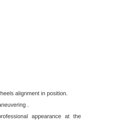
heels alignment in position.
aneuvering .
rofessional appearance at the