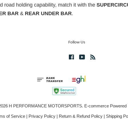
 road holding capability, match it with the
SUPERCIRCU
ER BAR
&
REAR UNDER BAR
.
Follow Us
Facebook
YouTube
RSS
© 2026 H PERFORMANCE MOTORSPORTS. E-commerce Powered
ms of Service
|
Privacy Policy
|
Return & Refund Policy
|
Shipping Po