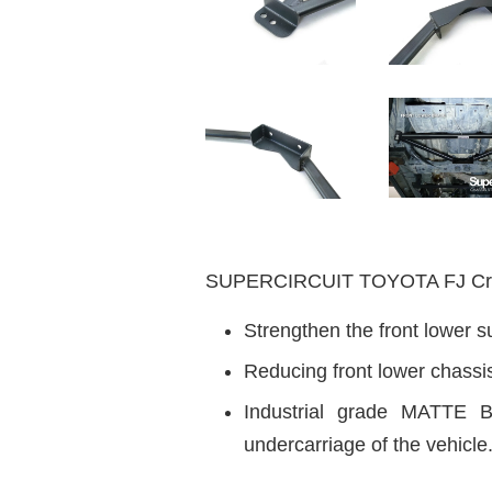
SUPERCIRCUIT TOYOTA FJ Cr
Strengthen the front lower s
Reducing front lower chassi
Industrial grade MATTE B
undercarriage of the vehicle