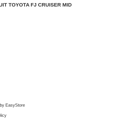
IT TOYOTA FJ CRUISER
MID
 by
EasyStore
licy