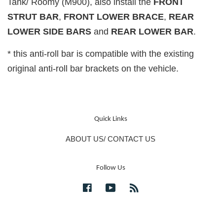
Tank/ Roomy (M900), also install the
FRONT
STRUT BAR
,
FRONT LOWER BRACE
,
REAR
LOWER SIDE BARS
and
REAR LOWER BAR
.
* this anti-roll bar is compatible with the existing
original anti-roll bar brackets on the vehicle.
Quick Links
ABOUT US/ CONTACT US
Follow Us
Facebook
YouTube
RSS