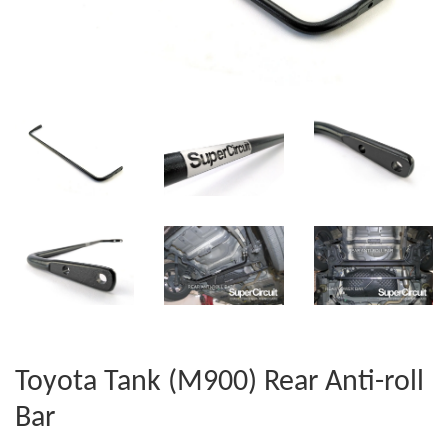
Toyota Tank (M900) Rear Anti-roll
Bar