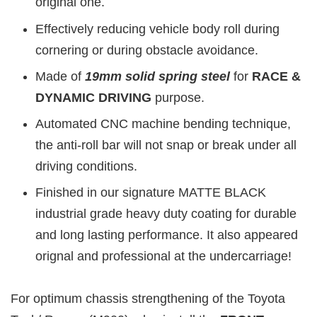
original one.
Effectively reducing vehicle body roll during
cornering or during obstacle avoidance.
Made of
19mm
solid spring steel
for
RACE &
DYNAMIC DRIVING
purpose.
Automated CNC machine bending technique,
the anti-roll bar will not snap or break under all
driving conditions.
Finished in our signature MATTE BLACK
industrial grade heavy duty coating for durable
and long lasting performance. It also appeared
orignal and professional at the undercarriage!
For optimum chassis strengthening of the Toyota