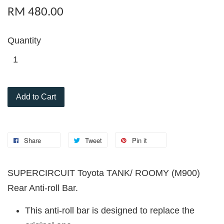
RM 480.00
Quantity
Add to Cart
Share
Tweet
Pin it
SUPERCIRCUIT Toyota TANK/ ROOMY (M900)
Rear Anti-roll Bar.
This anti-roll bar is designed to replace the