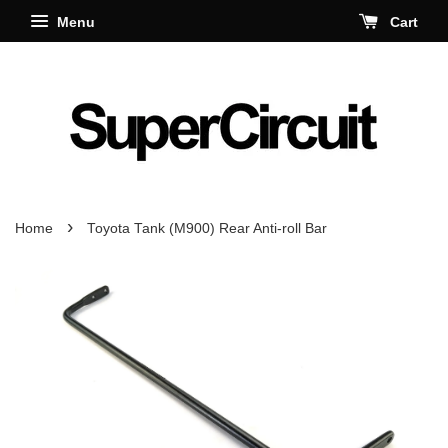
Menu
Cart
›
Home
Toyota Tank (M900) Rear Anti-roll Bar