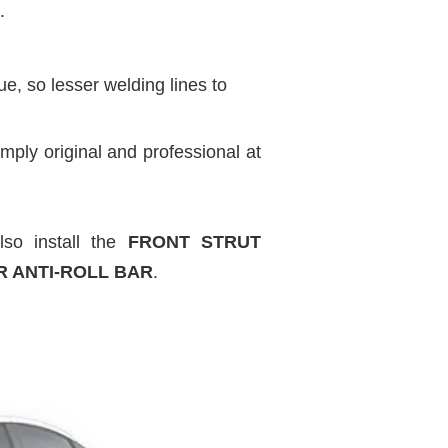
.
, so lesser welding lines to
mply original and professional at
so install the
FRONT STRUT
R ANTI-ROLL BAR
.