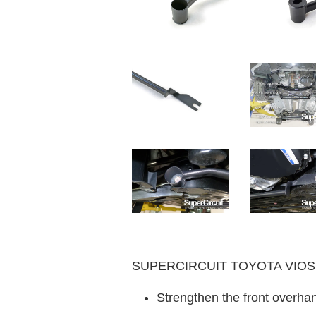
SUPERCIRCUIT TOYOTA VIOS (2
Strengthen the front overhan