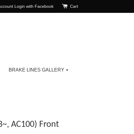
account
Login with Facebook
Cart
BRAKE LINES GALLERY
3~, AC100) Front