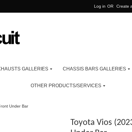
Log in
OR
Create 
XHAUSTS GALLERIES
CHASSIS BARS GALLERIES
OTHER PRODUCTS/SERVICES
Front Under Bar
Toyota Vios (202