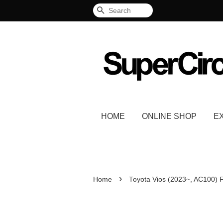
Search
HOME
ONLINE SHOP
E
›
Home
Toyota Vios (2023~, AC100) 