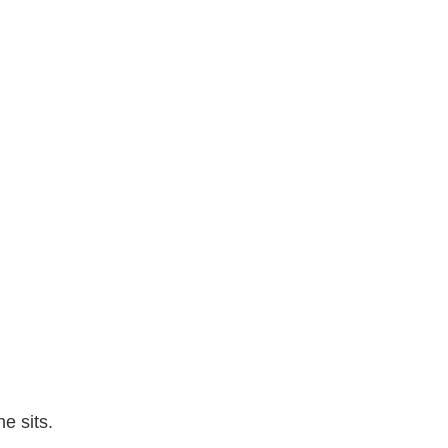
e sits.