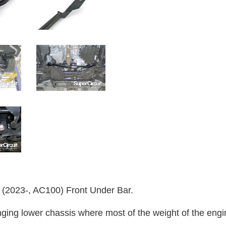
023-, AC100) Front Under Bar.
ging lower chassis where most of the weight of the engin