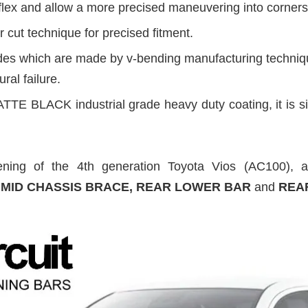
flex and allow a more precised maneuvering into corners
 cut technique for precised fitment.
ides which are made by v-bending manufacturing technique
ural failure.
TTE BLACK industrial grade heavy duty coating, it is si
ning of the 4th generation Toyota Vios (AC100), al
, MID CHASSIS BRACE, REAR LOWER BAR
and
REA