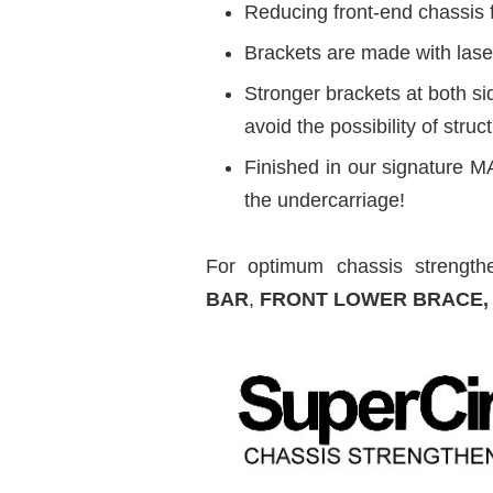
Reducing front-end chassis 
Brackets are made with laser
Stronger brackets at both s
avoid the possibility of struct
Finished in our signature MA
the undercarriage!
For optimum chassis strengthe
BAR
,
FRONT LOWER BRACE